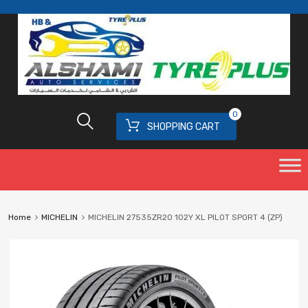
0
SHOPPING CART
Home
MICHELIN
MICHELIN 27535ZR20 102Y XL PILOT SPORT 4 (ZP)