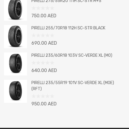
PIRELLI 275/55R20 111H SC-STR M+S
of
5
Rated
750.00
AED
0
out
PIRELLI 255/70R18 112H SC-STR BLACK
of
5
Rated
690.00
AED
0
out
PIRELLI 235/60R18 103V SC-VERDE XL (MO)
of
5
Rated
640.00
AED
0
out
PIRELLI 235/55R19 101V SC-VERDE XL (MOE)
of
(RFT)
5
Rated
950.00
AED
0
out
of
5