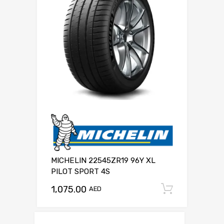
MICHELIN 22545ZR19 96Y XL
PILOT SPORT 4S
1,075.00
Add to c
AED