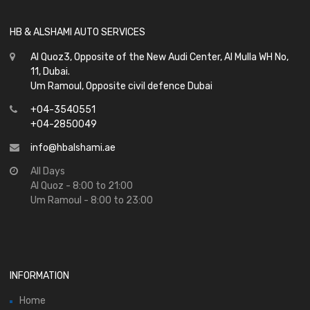
HB & ALSHAMI AUTO SERVICES
Al Quoz3, Opposite of the New Audi Center, Al Mulla WH No,
11, Dubai.
Um Ramoul, Opposite civil defence Dubai
+04-3540551
+04-2850049
info@hbalshami.ae
All Days
Al Quoz - 8:00 to 21:00
Um Ramoul - 8:00 to 23:00
INFORMATION
Home