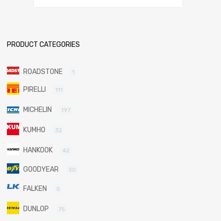
PRODUCT CATEGORIES
ROADSTONE
1
PIRELLI
111
MICHELIN
197
KUMHO
32
HANKOOK
42
GOODYEAR
30
FALKEN
5
DUNLOP
75