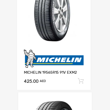
MICHELIN 19565R15 91V EXM2
425.00
Add to c
AED