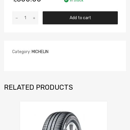
In Stock
Add to cart
Category:
MICHELIN
RELATED PRODUCTS