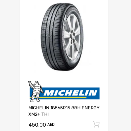
MICHELIN 18565R15 88H ENERGY
XM2+ THI
450.00
Add to c
AED