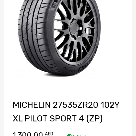
MICHELIN 27535ZR20 102Y
XL PILOT SPORT 4 (ZP)
1,300.00
AED