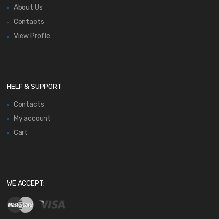
About Us
Contacts
View Profile
HELP & SUPPORT
Contacts
My account
Cart
WE ACCEPT: