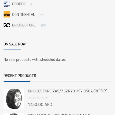
COOPER
2
CONTINENTAL
91
BRIDGESTONE
155
ON SALE NOW
No sale products with sheduled dates
RECENT PRODUCTS
BRIDGESTONE 245/35ZR20 95Y 050A (RFT) (*)
Rated
1,150.00
AED
0
out