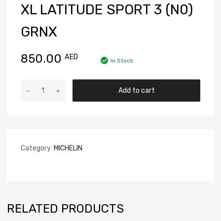
XL LATITUDE SPORT 3 (N0)
GRNX
850.00
AED
In Stock
Add to cart
Category:
MICHELIN
RELATED PRODUCTS