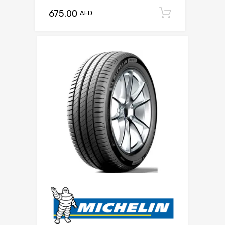
675.00
Add to c
AED