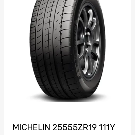
MICHELIN 25555ZR19 111Y