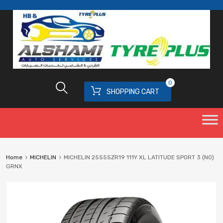
0
SHOPPING CART
Home
MICHELIN
MICHELIN 25555ZR19 111Y XL LATITUDE SPORT 3 (N0)
GRNX