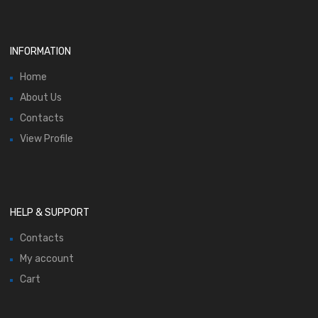
INFORMATION
Home
About Us
Contacts
View Profile
HELP & SUPPORT
Contacts
My account
Cart