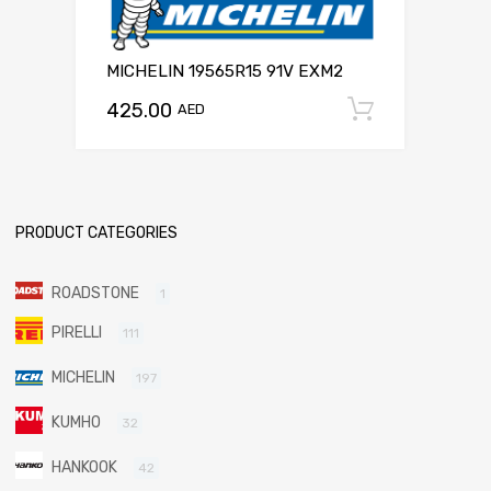
MICHELIN 19565R15 91V EXM2
425.00
Add to c
AED
PRODUCT CATEGORIES
ROADSTONE
1
PIRELLI
111
MICHELIN
197
KUMHO
32
HANKOOK
42