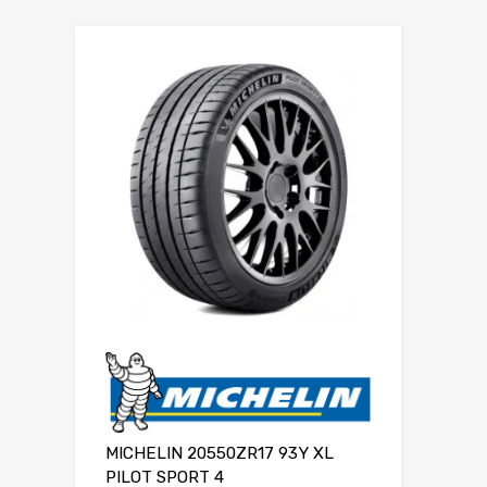
MICHELIN 20550ZR17 93Y XL
PILOT SPORT 4