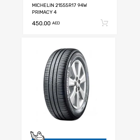
MICHELIN 21555R17 94W
PRIMACY 4
450.00
Add to c
AED