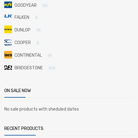
GOODYEAR
30
FALKEN
5
DUNLOP
75
COOPER
2
CONTINENTAL
91
BRIDGESTONE
155
ON SALE NOW
No sale products with sheduled dates
RECENT PRODUCTS