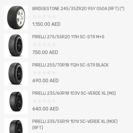
BRIDGESTONE 245/35ZR20 95Y 050A (RFT) (*)
Rated
1,150.00
AED
0
out
PIRELLI 275/55R20 111H SC-STR M+S
of
5
Rated
750.00
AED
0
out
PIRELLI 255/70R18 112H SC-STR BLACK
of
5
Rated
690.00
AED
0
out
PIRELLI 235/60R18 103V SC-VERDE XL (MO)
of
5
Rated
640.00
AED
0
out
PIRELLI 235/55R19 101V SC-VERDE XL (MOE)
of
(RFT)
5