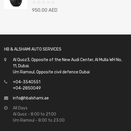
Rated
950.00
AED
0
out
of
5
HB & ALSHAMI AUTO SERVICES
Al Quoz3, Opposite of the New Audi Center, Al Mulla WH No,
11, Dubai.
Um Ramoul, Opposite civil defence Dubai
+04-3540551
+04-2850049
info@hbalshami.ae
All Days
Al Quoz - 8:00 to 21:00
Um Ramoul - 8:00 to 23:00