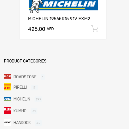
MICHELIN 19565R15 91V EXM2
425.00
Add to c
AED
PRODUCT CATEGORIES
ROADSTONE
1
PIRELLI
111
MICHELIN
197
KUMHO
32
HANKOOK
42