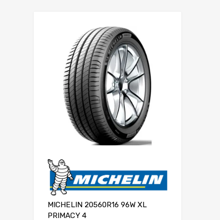
MICHELIN 20560R16 96W XL
PRIMACY 4