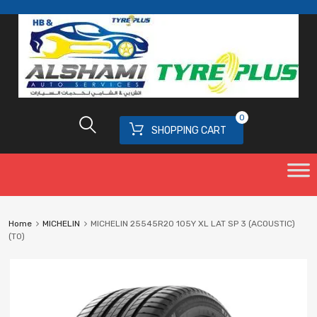
0
SHOPPING CART
Home
MICHELIN
MICHELIN 25545R20 105Y XL LAT SP 3 (ACOUSTIC)
(T0)