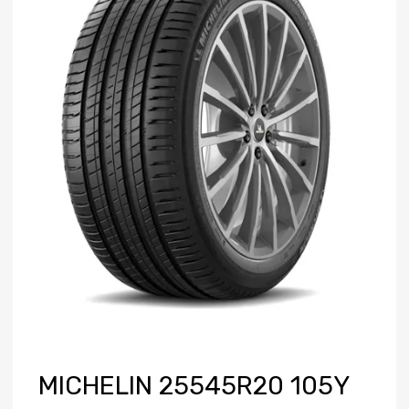
MICHELIN 25545R20 105Y