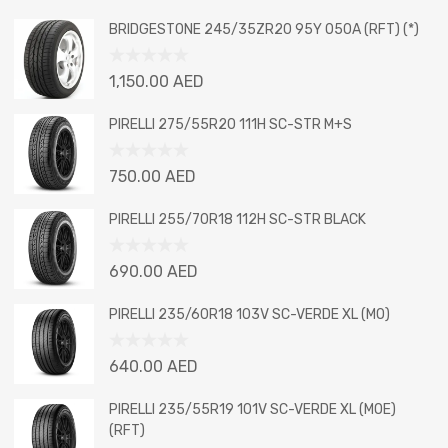
BRIDGESTONE 245/35ZR20 95Y 050A (RFT) (*)
Rated
1,150.00
AED
0
out
PIRELLI 275/55R20 111H SC-STR M+S
of
5
Rated
750.00
AED
0
out
PIRELLI 255/70R18 112H SC-STR BLACK
of
5
Rated
690.00
AED
0
out
PIRELLI 235/60R18 103V SC-VERDE XL (MO)
of
5
Rated
640.00
AED
0
out
PIRELLI 235/55R19 101V SC-VERDE XL (MOE)
of
(RFT)
5