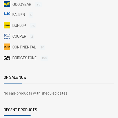
GOODYEAR
30
FALKEN
5
DUNLOP
75
COOPER
2
CONTINENTAL
91
BRIDGESTONE
155
ON SALE NOW
No sale products with sheduled dates
RECENT PRODUCTS