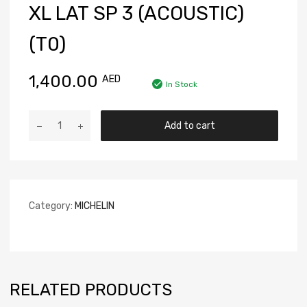
XL LAT SP 3 (ACOUSTIC)
(T0)
1,400.00
AED
In Stock
Add to cart
Category:
MICHELIN
RELATED PRODUCTS