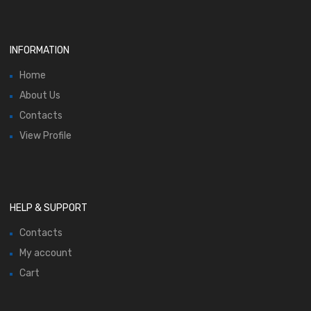
INFORMATION
Home
About Us
Contacts
View Profile
HELP & SUPPORT
Contacts
My account
Cart