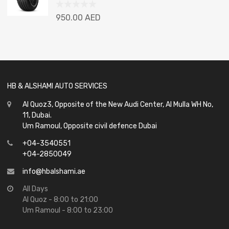
Rated
950.00
AED
0
out
of
5
HB & ALSHAMI AUTO SERVICES
Al Quoz3, Opposite of the New Audi Center, Al Mulla WH No,
11, Dubai.
Um Ramoul, Opposite civil defence Dubai
+04-3540551
+04-2850049
info@hbalshami.ae
All Days
Al Quoz - 8:00 to 21:00
Um Ramoul - 8:00 to 23:00