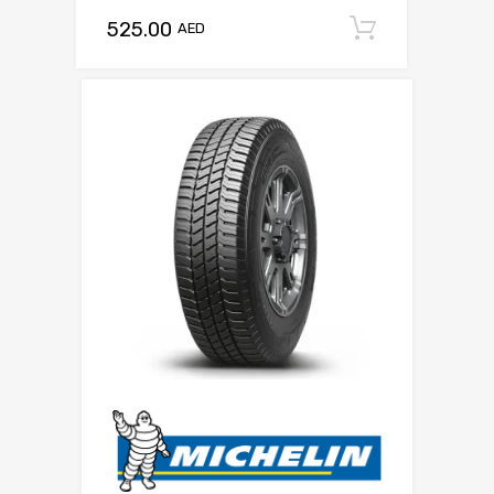
525.00
Add to c
AED