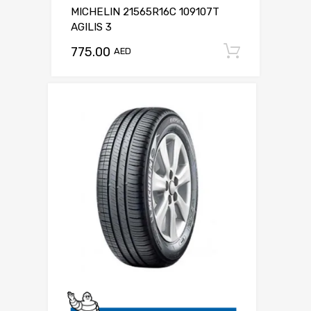
MICHELIN 21565R16C 109107T
AGILIS 3
775.00
Add to c
AED