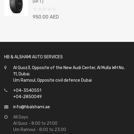
(RFT)
5
Rated
950.00
AED
0
out
of
5
HB & ALSHAMI AUTO SERVICES
Al Quoz3, Opposite of the New Audi Center, Al Mulla WH No,
11, Dubai.
Um Ramoul, Opposite civil defence Dubai
+04-3540551
+04-2850049
info@hbalshami.ae
All Days
Al Quoz - 8:00 to 21:00
Um Ramoul - 8:00 to 23:00