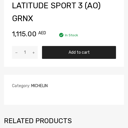
LATITUDE SPORT 3 (AO)
GRNX
1,115.00
AED
In Stock
Add to cart
Category:
MICHELIN
RELATED PRODUCTS