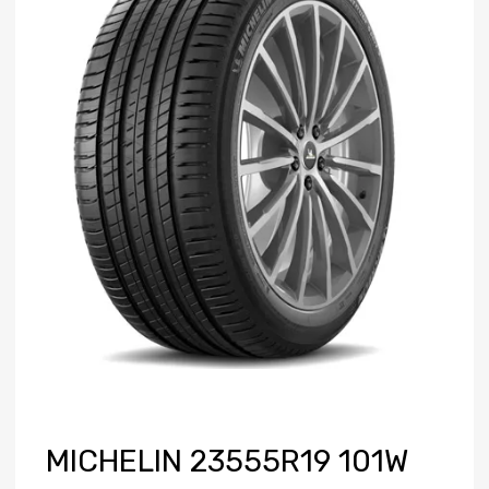
MICHELIN 23555R19 101W