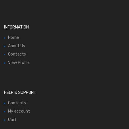
INFORMATION
Home
About Us
Contacts
View Profile
HELP & SUPPORT
Contacts
My account
Cart