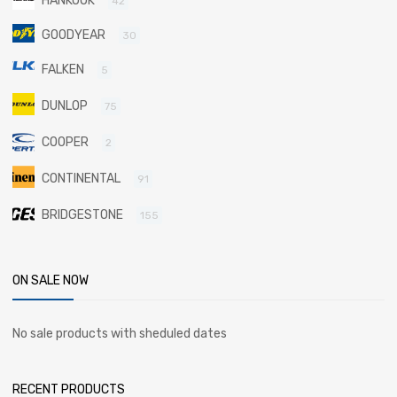
HANKOOK
42
GOODYEAR
30
FALKEN
5
DUNLOP
75
COOPER
2
CONTINENTAL
91
BRIDGESTONE
155
ON SALE NOW
No sale products with sheduled dates
RECENT PRODUCTS