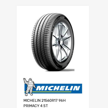
MICHELIN 21560R17 96H
PRIMACY 4 ST