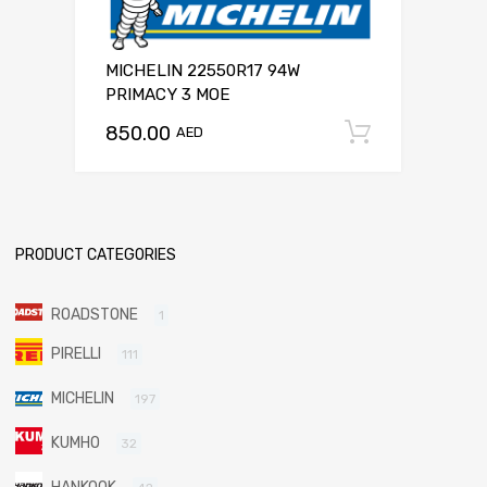
MICHELIN 22550R17 94W
PRIMACY 3 MOE
850.00
Add to c
AED
PRODUCT CATEGORIES
ROADSTONE
1
PIRELLI
111
MICHELIN
197
KUMHO
32