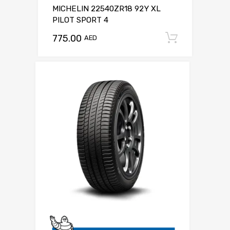
MICHELIN 22540ZR18 92Y XL
PILOT SPORT 4
775.00
Add to c
AED