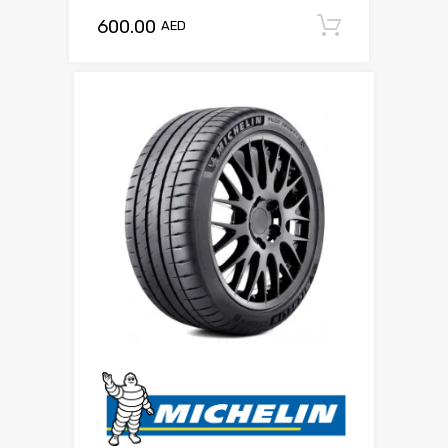
600.00
Add to c
AED