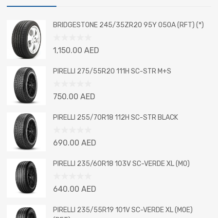
BRIDGESTONE 245/35ZR20 95Y 050A (RFT) (*)
Rated
1,150.00
AED
0
out
PIRELLI 275/55R20 111H SC-STR M+S
of
5
Rated
750.00
AED
0
out
PIRELLI 255/70R18 112H SC-STR BLACK
of
5
Rated
690.00
AED
0
out
PIRELLI 235/60R18 103V SC-VERDE XL (MO)
of
5
Rated
640.00
AED
0
out
PIRELLI 235/55R19 101V SC-VERDE XL (MOE)
of