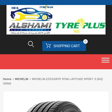
0
SHOPPING CART
Home
MICHELIN
MICHELIN 23555R19 101W LATITUDE SPORT 3 (AO)
GRNX