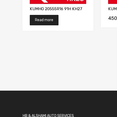
KUMHO 20555R16 91H KH27
KUM
450
Read more
HB & ALSHAMI AUTO SERVICES