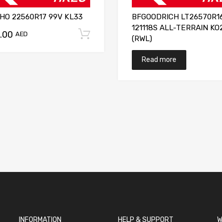
HO 22560R17 99V KL33
BFGOODRICH LT26570R1
121118S ALL-TERRAIN KO
.00
Add to cart
AED
(RWL)
Read more
INFORMATION
HELP & SUPPORT
W