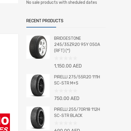
No sale products with sheduled dates
RECENT PRODUCTS
BRIDGESTONE
245/35ZR20 95Y 050A
(RFT) (*)
Rated
1,150.00
AED
0
out
PIRELLI 275/55R20 111H
of
SC-STR M+S
5
Rated
750.00
AED
0
out
PIRELLI 255/70R18 112H
of
SC-STR BLACK
5
Rated
690.00
AED