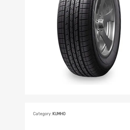
Category:
KUMHO