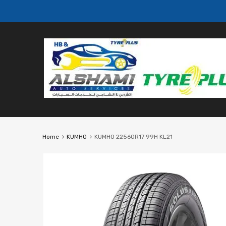
Home
KUMHO
KUMHO 22560R17 99H KL21