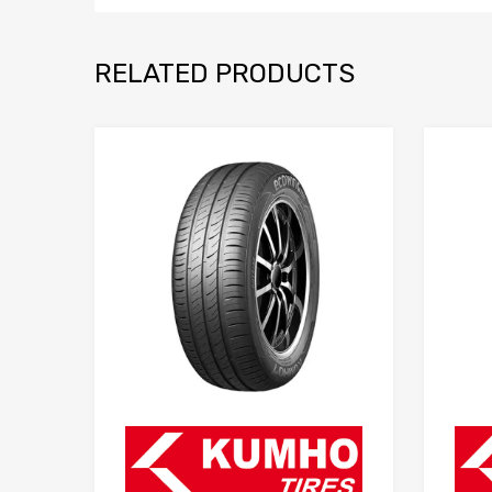
RELATED PRODUCTS