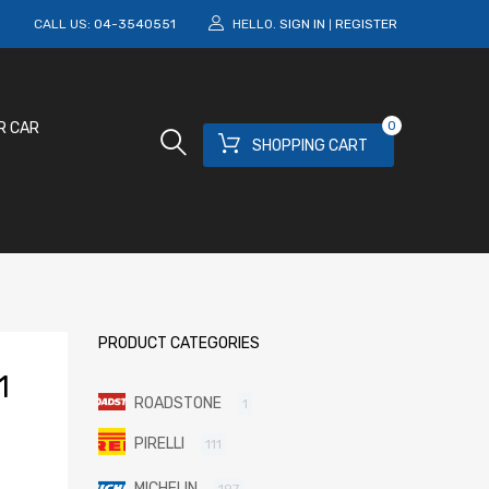
M
CALL US:
04-3540551
HELLO.
SIGN IN
REGISTER
|
0
R CAR
SHOPPING CART
PRODUCT CATEGORIES
1
ROADSTONE
1
PIRELLI
111
MICHELIN
197