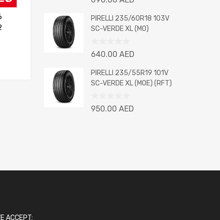
0
6
out
PIRELLI 235/60R18 103V
of
2
SC-VERDE XL (MO)
5
Rated
640.00
AED
0
out
PIRELLI 235/55R19 101V
of
SC-VERDE XL (MOE) (RFT)
5
Rated
950.00
AED
0
out
of
5
E ACCEPT: