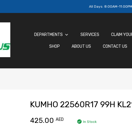
All Days:
8:00AM-11:00P
DEPARTMENTS
SERVICES
CLAIM YOU
SHOP
ABOUT US
CONTACT US
KUMHO 22560R17 99H KL2
425.00
AED
In Stock