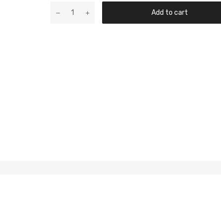
Add to cart