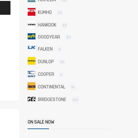
KUMHO
32
HANKOOK
42
GOODYEAR
30
FALKEN
5
DUNLOP
75
COOPER
2
CONTINENTAL
91
BRIDGESTONE
155
ON SALE NOW