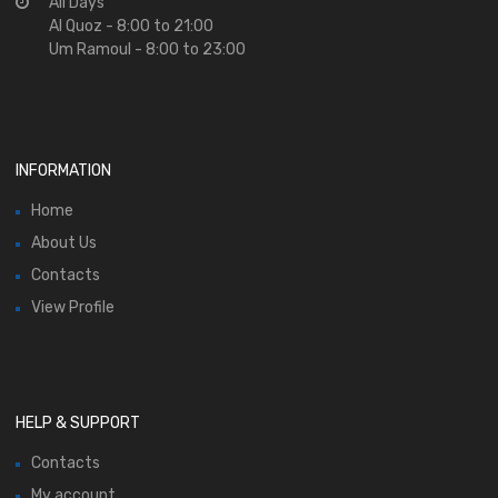
All Days
Al Quoz - 8:00 to 21:00
Um Ramoul - 8:00 to 23:00
INFORMATION
Home
About Us
Contacts
View Profile
HELP & SUPPORT
Contacts
My account