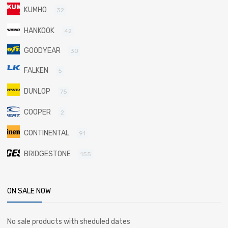
KUMHO
32
HANKOOK
42
GOODYEAR
30
FALKEN
5
DUNLOP
75
COOPER
2
CONTINENTAL
91
BRIDGESTONE
155
ON SALE NOW
No sale products with sheduled dates