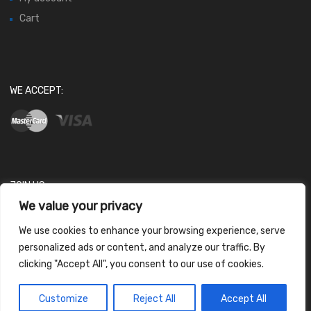
Cart
WE ACCEPT:
JOIN US
We value your privacy
We use cookies to enhance your browsing experience, serve
personalized ads or content, and analyze our traffic. By
clicking "Accept All", you consent to our use of cookies.
Contact us
Customize
Reject All
Accept All