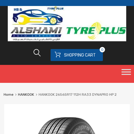
0
SHOPPING CART
Home
HANKOOK
HANKOOK 26565R17 112H RA33 DYNAPRO HP 2