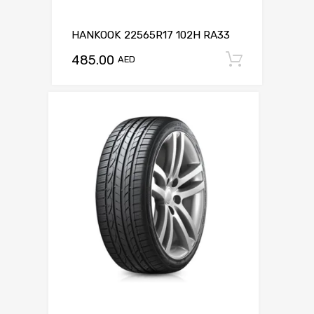
HANKOOK 22565R17 102H RA33
485.00
Add to c
AED