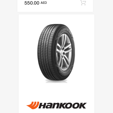
550.00
Add to c
AED