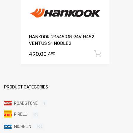
HANKOOK 23545R18 94V H452
VENTUS S1 NOBLE2
490.00
Add to c
AED
PRODUCT CATEGORIES
ROADSTONE
1
PIRELLI
111
MICHELIN
197