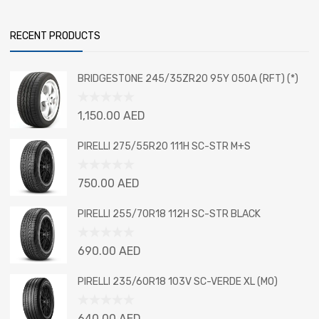
RECENT PRODUCTS
BRIDGESTONE 245/35ZR20 95Y 050A (RFT) (*)
Rated
1,150.00
AED
0
out
PIRELLI 275/55R20 111H SC-STR M+S
of
5
Rated
750.00
AED
0
out
PIRELLI 255/70R18 112H SC-STR BLACK
of
5
Rated
690.00
AED
0
out
PIRELLI 235/60R18 103V SC-VERDE XL (MO)
of
5
Rated
640.00
AED