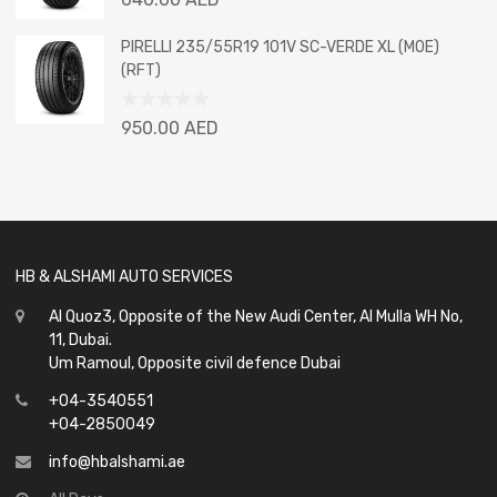
0
out
PIRELLI 235/55R19 101V SC-VERDE XL (MOE)
of
(RFT)
5
Rated
950.00
AED
0
out
of
5
HB & ALSHAMI AUTO SERVICES
Al Quoz3, Opposite of the New Audi Center, Al Mulla WH No,
11, Dubai.
Um Ramoul, Opposite civil defence Dubai
+04-3540551
+04-2850049
info@hbalshami.ae