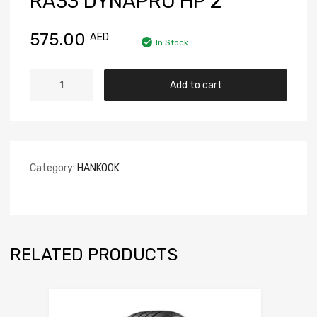
RA33 DYNAPRO HP 2
575.00
AED
In Stock
Add to cart
Category:
HANKOOK
RELATED PRODUCTS