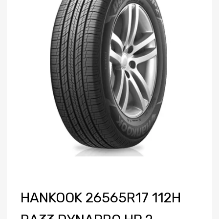
HANKOOK 26565R17 112H