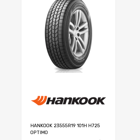
HANKOOK 23555R19 101H H725
OPTIMO