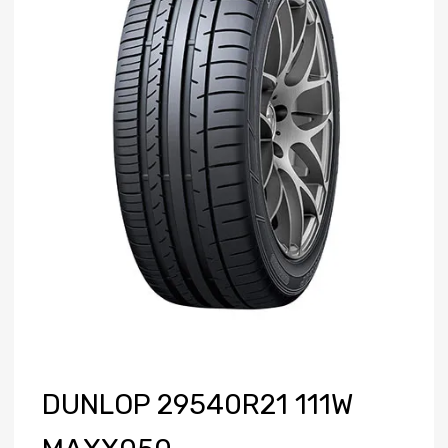
DUNLOP 29540R21 111W