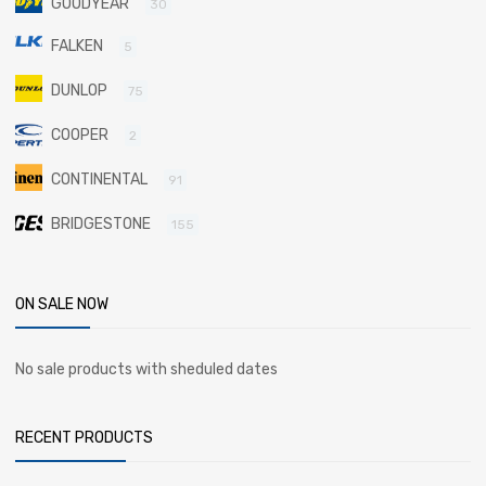
GOODYEAR
30
FALKEN
5
DUNLOP
75
COOPER
2
CONTINENTAL
91
BRIDGESTONE
155
ON SALE NOW
No sale products with sheduled dates
RECENT PRODUCTS