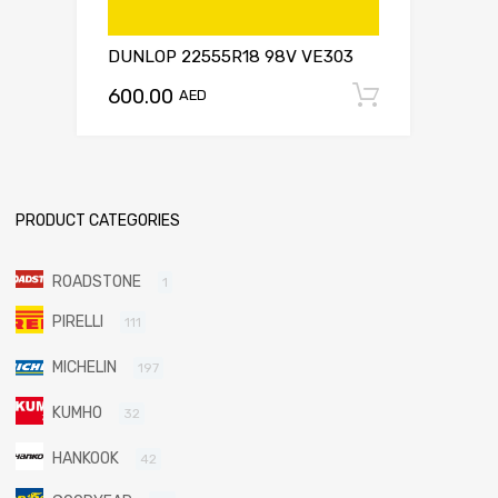
DUNLOP 22555R18 98V VE303
600.00
Add to c
AED
PRODUCT CATEGORIES
ROADSTONE
1
PIRELLI
111
MICHELIN
197
KUMHO
32
HANKOOK
42