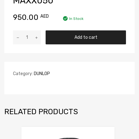
MAXX050
950.00
AED
In Stock
Add to cart
Category:
DUNLOP
RELATED PRODUCTS