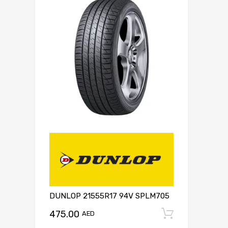
DUNLOP 21555R17 94V SPLM705
475.00
Add to c
AED