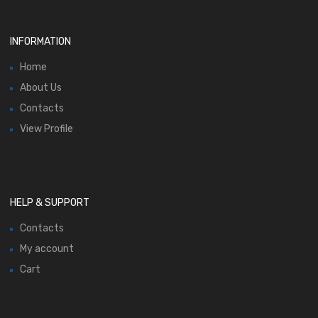
INFORMATION
Home
About Us
Contacts
View Profile
HELP & SUPPORT
Contacts
My account
Cart