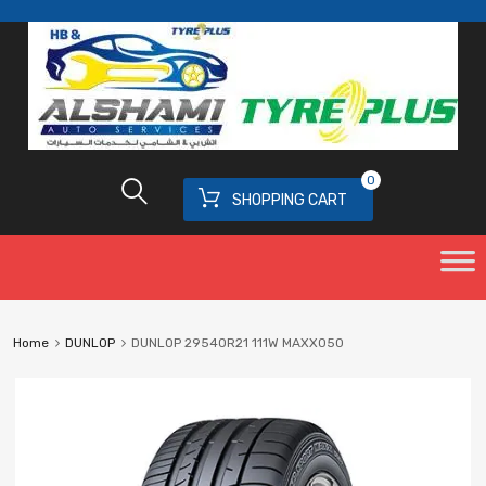
0
SHOPPING CART
Home
DUNLOP
DUNLOP 29540R21 111W MAXX050