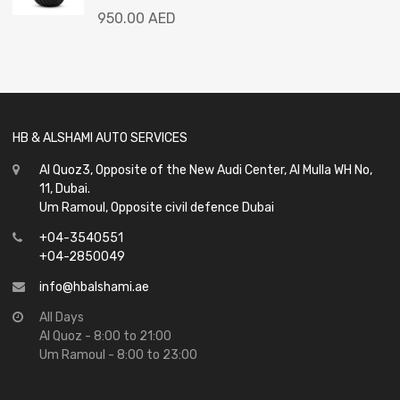
Rated
950.00
AED
0
out
of
5
HB & ALSHAMI AUTO SERVICES
Al Quoz3, Opposite of the New Audi Center, Al Mulla WH No,
11, Dubai.
Um Ramoul, Opposite civil defence Dubai
+04-3540551
+04-2850049
info@hbalshami.ae
All Days
Al Quoz - 8:00 to 21:00
Um Ramoul - 8:00 to 23:00