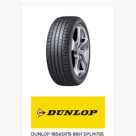
DUNLOP 18565R15 88H SPLM705