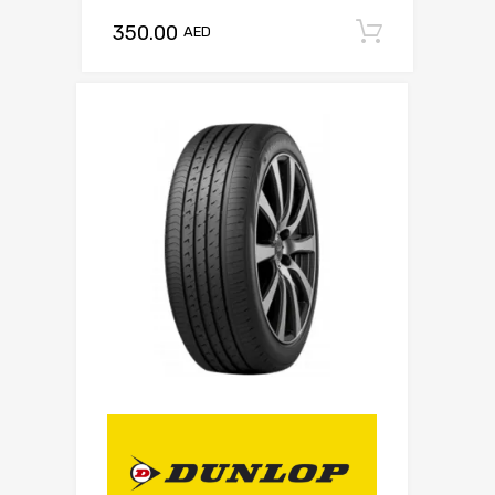
350.00
Add to c
AED