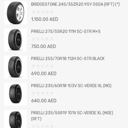
BRIDGESTONE 245/35ZR20 95Y 050A (RFT) (*)
Rated
1,150.00
AED
0
out
PIRELLI 275/55R20 111H SC-STR M+S
of
5
Rated
750.00
AED
0
out
PIRELLI 255/70R18 112H SC-STR BLACK
of
5
Rated
690.00
AED
0
out
PIRELLI 235/60R18 103V SC-VERDE XL (MO)
of
5
Rated
640.00
AED
0
out
PIRELLI 235/55R19 101V SC-VERDE XL (MOE)
of
(RFT)
5