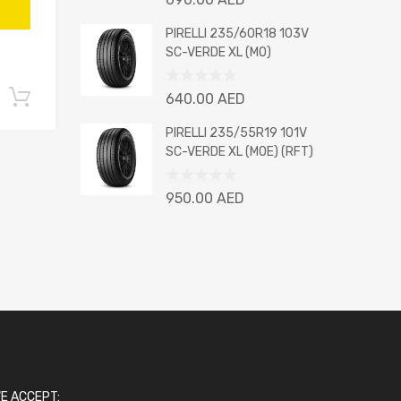
0
out
PIRELLI 235/60R18 103V
of
SC-VERDE XL (MO)
5
Rated
Add to cart
640.00
AED
0
out
PIRELLI 235/55R19 101V
of
SC-VERDE XL (MOE) (RFT)
5
Rated
950.00
AED
0
out
of
5
E ACCEPT: