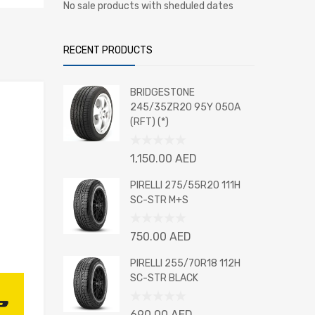
No sale products with sheduled dates
RECENT PRODUCTS
BRIDGESTONE
245/35ZR20 95Y 050A
(RFT) (*)
Rated
1,150.00
AED
0
out
PIRELLI 275/55R20 111H
of
SC-STR M+S
5
Rated
750.00
AED
0
out
PIRELLI 255/70R18 112H
of
SC-STR BLACK
5
Rated
690.00
AED