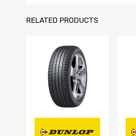
RELATED PRODUCTS