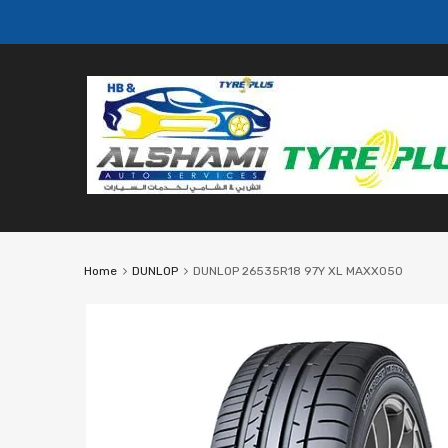
Home
DUNLOP
DUNLOP 26535R18 97Y XL MAXX050