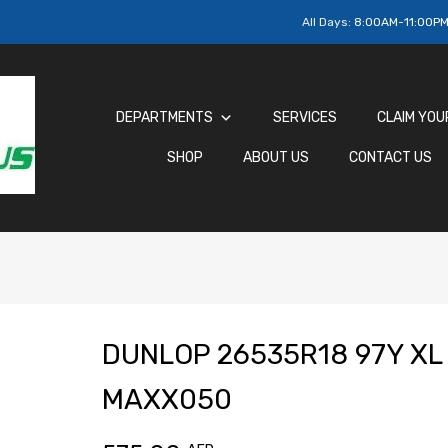
All Days:
8:00AM-11:00P
DEPARTMENTS
SERVICES
CLAIM YOU
SHOP
ABOUT US
CONTACT US
DUNLOP 26535R18 97Y XL
MAXX050