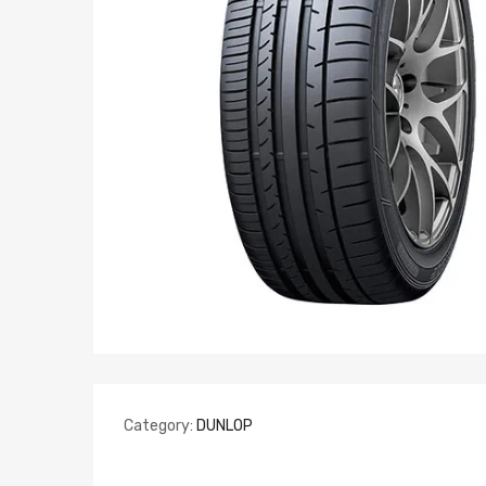
Category:
DUNLOP