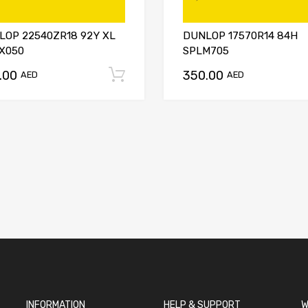
LOP 22540ZR18 92Y XL
DUNLOP 17570R14 84H
X050
SPLM705
.00
350.00
t
Add to cart
AED
AED
INFORMATION
HELP & SUPPORT
W