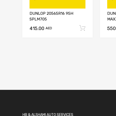
DUNLOP 20565R16 95H
DUN
SPLM705
MAX
415.00
550
Add to car
AED
HB & ALSHAMI AUTO SERVICES