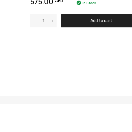
575.00
AED
In Stock
Add to cart