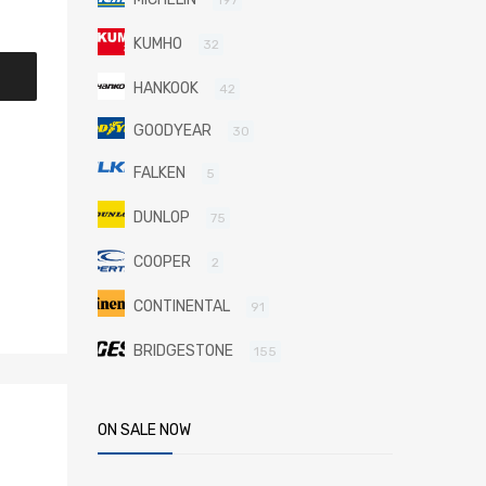
KUMHO
32
HANKOOK
42
GOODYEAR
30
FALKEN
5
DUNLOP
75
COOPER
2
CONTINENTAL
91
BRIDGESTONE
155
ON SALE NOW