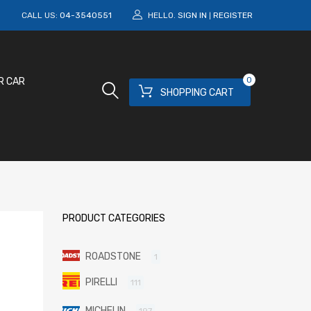
M
CALL US:
04-3540551
HELLO.
SIGN IN
REGISTER
|
0
R CAR
SHOPPING CART
PRODUCT CATEGORIES
ROADSTONE
1
PIRELLI
111
MICHELIN
197