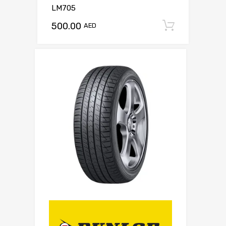
LM705
500.00
Add to c
AED