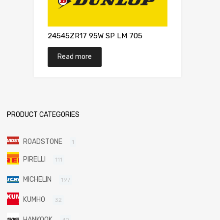
24545ZR17 95W SP LM 705
Read more
PRODUCT CATEGORIES
ROADSTONE
1
PIRELLI
111
MICHELIN
197
KUMHO
32
HANKOOK
42