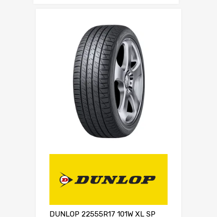
DUNLOP 22555R17 101W XL SP