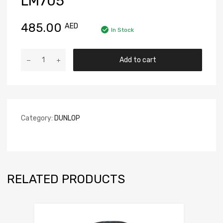
LM705
485.00
AED
In Stock
Add to cart
Category:
DUNLOP
RELATED PRODUCTS