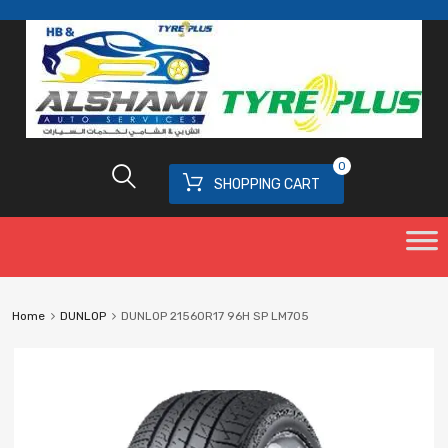
0
SHOPPING CART
Home
DUNLOP
DUNLOP 21560R17 96H SP LM705