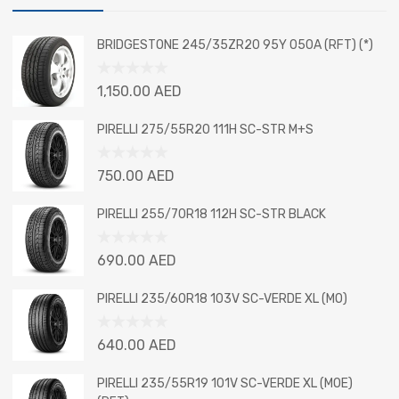
BRIDGESTONE 245/35ZR20 95Y 050A (RFT) (*)
Rated
1,150.00
AED
0
out
PIRELLI 275/55R20 111H SC-STR M+S
of
5
Rated
750.00
AED
0
out
PIRELLI 255/70R18 112H SC-STR BLACK
of
5
Rated
690.00
AED
0
out
PIRELLI 235/60R18 103V SC-VERDE XL (MO)
of
5
Rated
640.00
AED
0
out
PIRELLI 235/55R19 101V SC-VERDE XL (MOE)
of