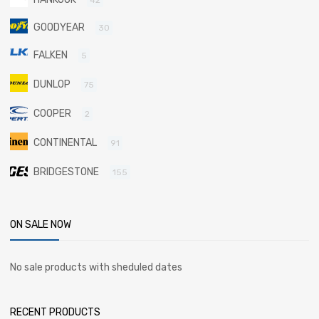
GOODYEAR
30
FALKEN
5
DUNLOP
75
COOPER
2
CONTINENTAL
91
BRIDGESTONE
155
ON SALE NOW
No sale products with sheduled dates
RECENT PRODUCTS