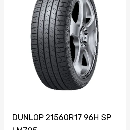
DUNLOP 21560R17 96H SP