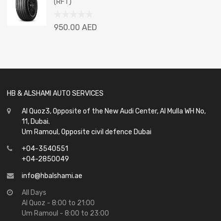
(RFT)
5
Rated
950.00
AED
0
out
of
5
HB & ALSHAMI AUTO SERVICES
Al Quoz3, Opposite of the New Audi Center, Al Mulla WH No,
11, Dubai.
Um Ramoul, Opposite civil defence Dubai
+04-3540551
+04-2850049
info@hbalshami.ae
All Days
Al Quoz - 8:00 to 21:00
Um Ramoul - 8:00 to 23:00