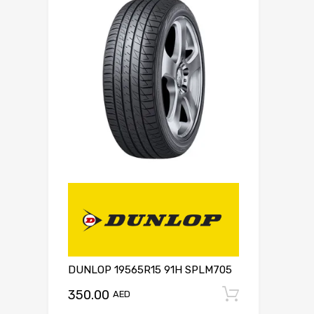
DUNLOP 19565R15 91H SPLM705
350.00
Add to c
AED