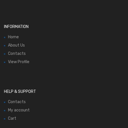
INFORMATION
Home
About Us
Contacts
View Profile
HELP & SUPPORT
Contacts
My account
Cart