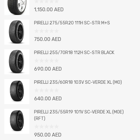
Rated
1,150.00
AED
0
out
PIRELLI 275/55R20 111H SC-STR M+S
of
5
Rated
750.00
AED
0
out
PIRELLI 255/70R18 112H SC-STR BLACK
of
5
Rated
690.00
AED
0
out
PIRELLI 235/60R18 103V SC-VERDE XL (MO)
of
5
Rated
640.00
AED
0
out
PIRELLI 235/55R19 101V SC-VERDE XL (MOE)
of
(RFT)
5
Rated
950.00
AED
0