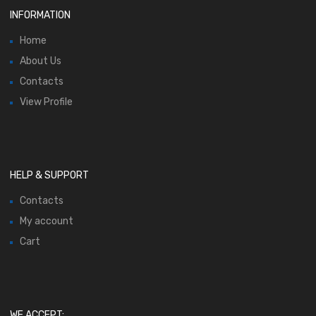
INFORMATION
Home
About Us
Contacts
View Profile
HELP & SUPPORT
Contacts
My account
Cart
WE ACCEPT: