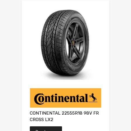
CONTINENTAL 22555R18 98V FR
CROSS LX2