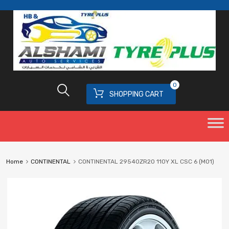
0
SHOPPING CART
Home
CONTINENTAL
CONTINENTAL 29540ZR20 110Y XL CSC 6 (MO1)