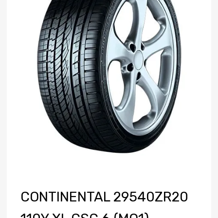
CONTINENTAL 29540ZR20