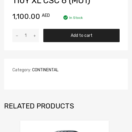
110Y XL CSC 6 (MO1)
1,100.00
AED
In Stock
Add to cart
Category:
CONTINENTAL
RELATED PRODUCTS