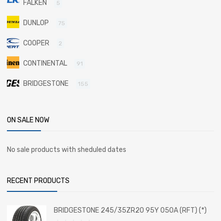
FALKEN
5
DUNLOP
75
COOPER
2
CONTINENTAL
91
BRIDGESTONE
155
ON SALE NOW
No sale products with sheduled dates
RECENT PRODUCTS
BRIDGESTONE 245/35ZR20 95Y 050A (RFT) (*)