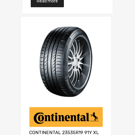
Read more
CONTINENTAL 23535R19 91Y XL