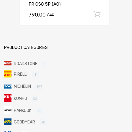
FR CSC 5P (AO)
790.00
Add to c
AED
PRODUCT CATEGORIES
ROADSTONE
1
PIRELLI
111
MICHELIN
197
KUMHO
32
HANKOOK
42
GOODYEAR
30