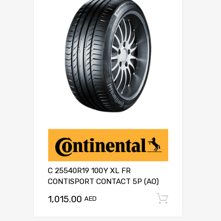
C 25540R19 100Y XL FR
CONTISPORT CONTACT 5P (AO)
1,015.00
Add to c
AED