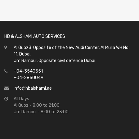
out
of
5
HB & ALSHAMI AUTO SERVICES
Al Quoz3, Opposite of the New Audi Center, Al Mulla WH No,
11, Dubai.
Um Ramoul, Opposite civil defence Dubai
+04-3540551
+04-2850049
info@hbalshami.ae
All Days
Al Quoz - 8:00 to 21:00
Um Ramoul - 8:00 to 23:00