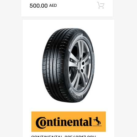
500.00
Add to c
AED