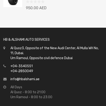
Rated
950.00
AED
0
out
of
5
HB & ALSHAMI AUTO SERVICES
Al Quoz3, Opposite of the New Audi Center, Al Mulla WH No,
11, Dubai.
Um Ramoul, Opposite civil defence Dubai
+04-3540551
+04-2850049
info@hbalshami.ae
All Days
Al Quoz - 8:00 to 21:00
Um Ramoul - 8:00 to 23:00