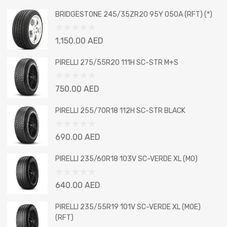
BRIDGESTONE 245/35ZR20 95Y 050A (RFT) (*)
Rated
1,150.00
AED
0
out
PIRELLI 275/55R20 111H SC-STR M+S
of
5
Rated
750.00
AED
0
out
PIRELLI 255/70R18 112H SC-STR BLACK
of
5
Rated
690.00
AED
0
out
PIRELLI 235/60R18 103V SC-VERDE XL (MO)
of
5
Rated
640.00
AED
0
out
PIRELLI 235/55R19 101V SC-VERDE XL (MOE)
of
(RFT)
5