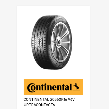
CONTINENTAL 20560R16 96V
URTRACONTACT6