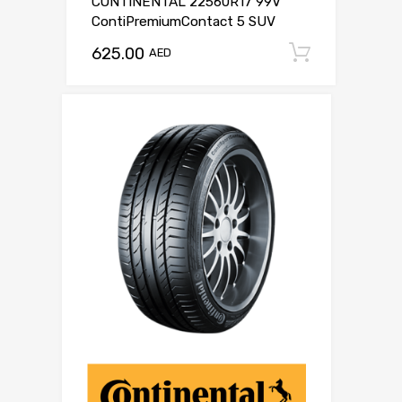
CONTINENTAL 22560R17 99V
ContiPremiumContact 5 SUV
625.00
Add to c
AED