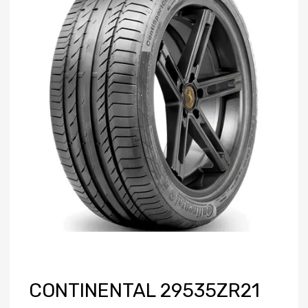
CONTINENTAL 29535ZR21