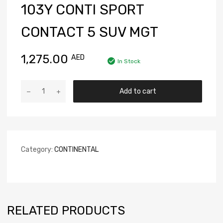
103Y CONTI SPORT
CONTACT 5 SUV MGT
1,275.00
AED
In Stock
Add to cart
Category:
CONTINENTAL
RELATED PRODUCTS