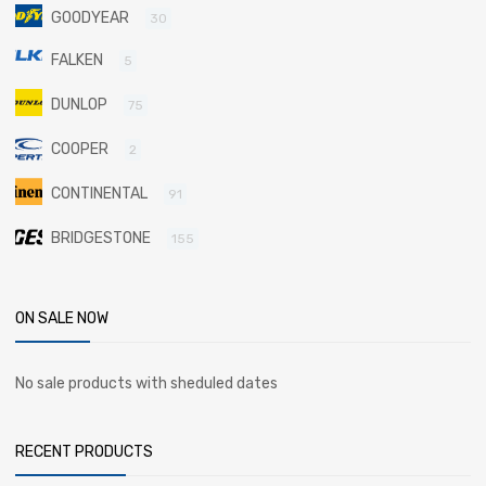
GOODYEAR
30
FALKEN
5
DUNLOP
75
COOPER
2
CONTINENTAL
91
BRIDGESTONE
155
ON SALE NOW
No sale products with sheduled dates
RECENT PRODUCTS