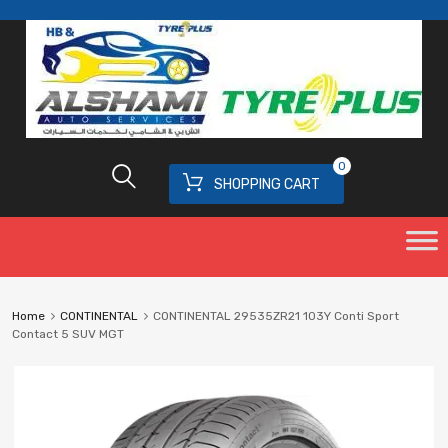
0
SHOPPING CART
Home
CONTINENTAL
CONTINENTAL 29535ZR21 103Y Conti Sport
Contact 5 SUV MGT