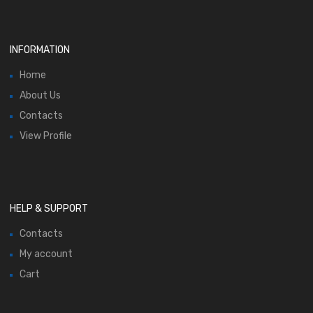
INFORMATION
Home
About Us
Contacts
View Profile
HELP & SUPPORT
Contacts
My account
Cart