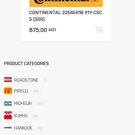
CONTINENTAL 22545R18 91Y CSC
5 (SSR)
875.00
Add to c
AED
PRODUCT CATEGORIES
ROADSTONE
1
PIRELLI
111
MICHELIN
197
KUMHO
32
HANKOOK
42