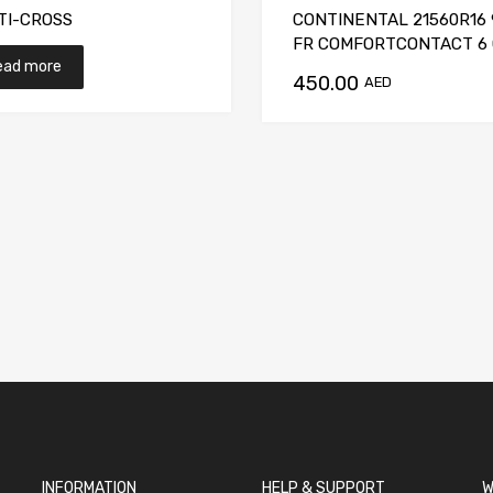
TI-CROSS
CONTINENTAL 21560R16 
FR COMFORTCONTACT 6
ead more
450.00
t
AED
INFORMATION
HELP & SUPPORT
W