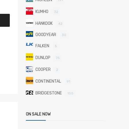
KUMHO
32
HANKOOK
42
GOODYEAR
30
FALKEN
5
DUNLOP
75
COOPER
2
CONTINENTAL
91
BRIDGESTONE
155
ON SALE NOW