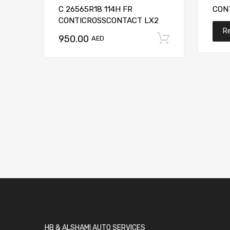
C 26565R18 114H FR
CON
CONTICROSSCONTACT LX2
R
950.00
Add to car
AED
HB & ALSHAMI AUTO SERVICES