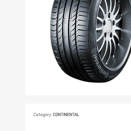
Category:
CONTINENTAL