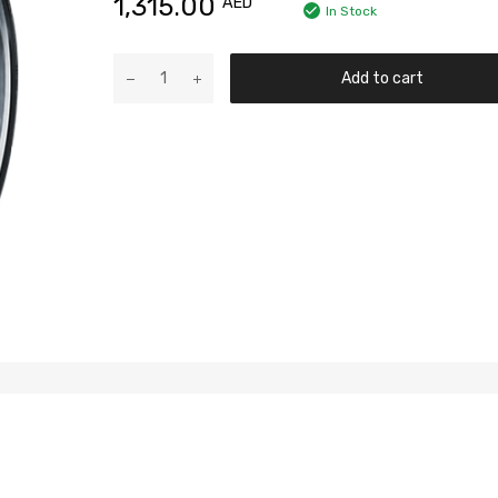
1,315.00
AED
In Stock
Add to cart