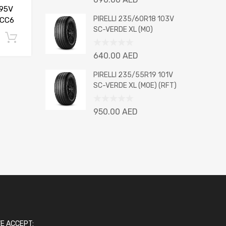
0
95V
out
PIRELLI 235/60R18 103V
 CC6
of
SC-VERDE XL (MO)
5
Add to cart
Rated
640.00
AED
0
out
PIRELLI 235/55R19 101V
of
SC-VERDE XL (MOE) (RFT)
5
Rated
950.00
AED
0
out
of
5
E ACCEPT: