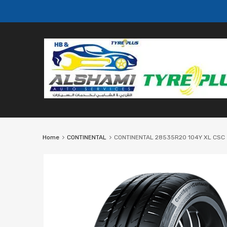
Home
CONTINENTAL
CONTINENTAL 28535R20 104Y XL CSC 