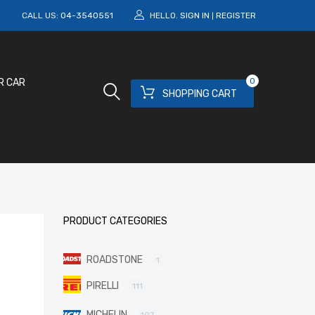
M
CALL US:
04-3540551
HELLO.
SIGN IN
REGISTER
|
0
R CAR
SHOPPING CART
PRODUCT CATEGORIES
ROADSTONE
1
PIRELLI
111
MICHELIN
197