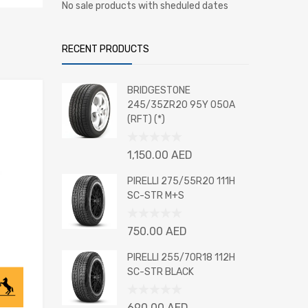
No sale products with sheduled dates
RECENT PRODUCTS
BRIDGESTONE
245/35ZR20 95Y 050A
(RFT) (*)
Rated
1,150.00
AED
0
out
PIRELLI 275/55R20 111H
of
SC-STR M+S
5
Rated
750.00
AED
0
out
PIRELLI 255/70R18 112H
of
SC-STR BLACK
5
Rated
690.00
AED