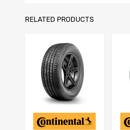
RELATED PRODUCTS