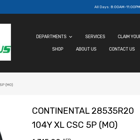
All Days:
8:00AM-11:00P
DEPARTMENTS
SERVICES
CLAIM YOU
SHOP
ABOUT US
CONTACT US
5P (MO)
CONTINENTAL 28535R20
104Y XL CSC 5P (MO)