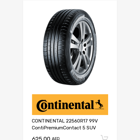
CONTINENTAL 22560R17 99V
ContiPremiumContact 5 SUV
625.00
Add to c
AED