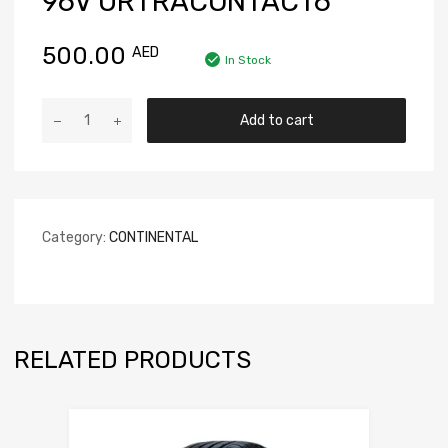
96V URTRACONTACT6
500.00
AED
In Stock
Add to cart
Category:
CONTINENTAL
RELATED PRODUCTS