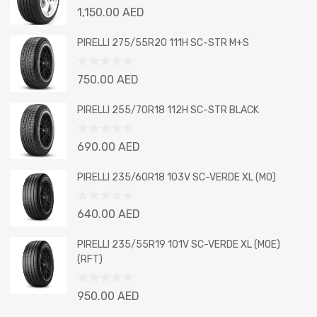
Rated
1,150.00
AED
0
out
PIRELLI 275/55R20 111H SC-STR M+S
of
5
Rated
750.00
AED
0
out
PIRELLI 255/70R18 112H SC-STR BLACK
of
5
Rated
690.00
AED
0
out
PIRELLI 235/60R18 103V SC-VERDE XL (MO)
of
5
Rated
640.00
AED
0
out
PIRELLI 235/55R19 101V SC-VERDE XL (MOE)
of
(RFT)
5
Rated
950.00
AED
0