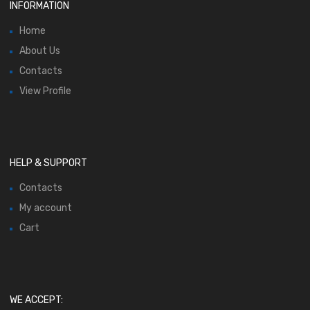
INFORMATION
Home
About Us
Contacts
View Profile
HELP & SUPPORT
Contacts
My account
Cart
WE ACCEPT: