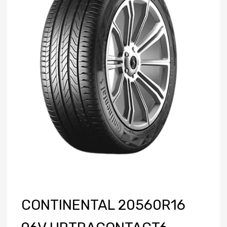
CONTINENTAL 20560R16