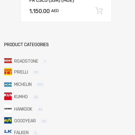
FR CSC5 (SSR) (MOE)
1,150.00
Add to c
AED
PRODUCT CATEGORIES
ROADSTONE
1
PIRELLI
111
MICHELIN
197
KUMHO
32
HANKOOK
42
GOODYEAR
30
FALKEN
5