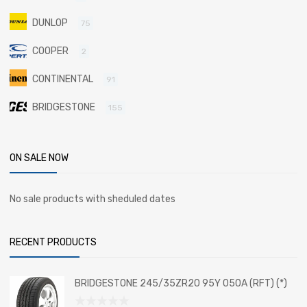
DUNLOP
75
COOPER
2
CONTINENTAL
91
BRIDGESTONE
155
ON SALE NOW
No sale products with sheduled dates
RECENT PRODUCTS
BRIDGESTONE 245/35ZR20 95Y 050A (RFT) (*)