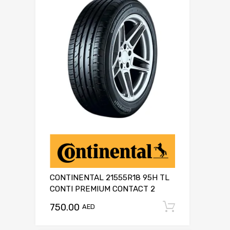
CONTINENTAL 21555R18 95H TL
CONTI PREMIUM CONTACT 2
750.00
Add to c
AED