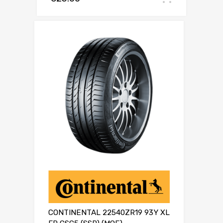
CONTINENTAL 22540ZR19 93Y XL