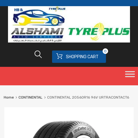
0
SHOPPING CART
Home
CONTINENTAL
CONTINENTAL 20560R16 96V URTRACONTACT6