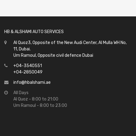
out
of
5
HB & ALSHAMI AUTO SERVICES
Al Quoz3, Opposite of the New Audi Center, Al Mulla WH No,
11, Dubai.
Um Ramoul, Opposite civil defence Dubai
+04-3540551
+04-2850049
info@hbalshami.ae
All Days
Al Quoz - 8:00 to 21:00
Um Ramoul - 8:00 to 23:00