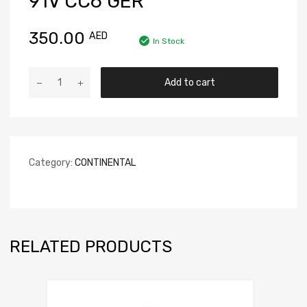
91V CC6 GER
350.00
AED
In Stock
Add to cart
Category:
CONTINENTAL
RELATED PRODUCTS