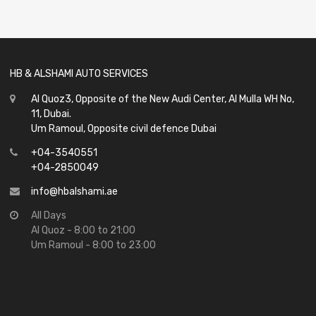
out
of
5
HB & ALSHAMI AUTO SERVICES
Al Quoz3, Opposite of the New Audi Center, Al Mulla WH No,
11, Dubai.
Um Ramoul, Opposite civil defence Dubai
+04-3540551
+04-2850049
info@hbalshami.ae
All Days
Al Quoz - 8:00 to 21:00
Um Ramoul - 8:00 to 23:00