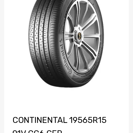
CONTINENTAL 19565R15