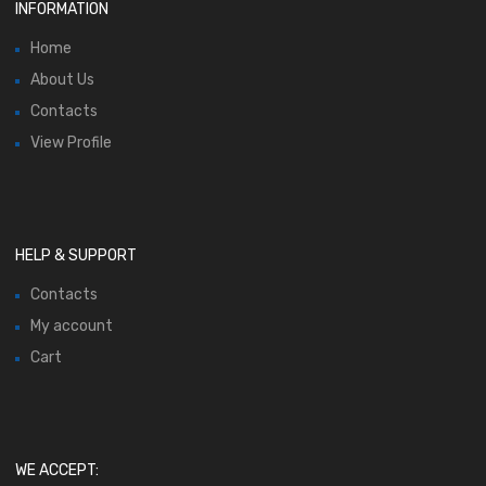
INFORMATION
Home
About Us
Contacts
View Profile
HELP & SUPPORT
Contacts
My account
Cart
WE ACCEPT: