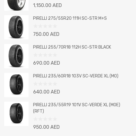
Rated
1,150.00
AED
0
out
PIRELLI 275/55R20 111H SC-STR M+S
of
5
Rated
750.00
AED
0
out
PIRELLI 255/70R18 112H SC-STR BLACK
of
5
Rated
690.00
AED
0
out
PIRELLI 235/60R18 103V SC-VERDE XL (MO)
of
5
Rated
640.00
AED
0
out
PIRELLI 235/55R19 101V SC-VERDE XL (MOE)
of
(RFT)
5
Rated
950.00
AED
0