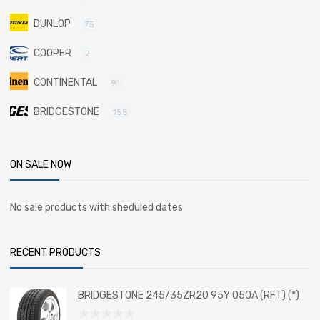
DUNLOP
75
COOPER
2
CONTINENTAL
91
BRIDGESTONE
155
ON SALE NOW
No sale products with sheduled dates
RECENT PRODUCTS
BRIDGESTONE 245/35ZR20 95Y 050A (RFT) (*)