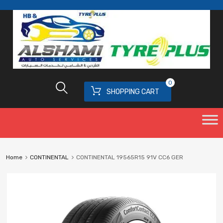
0
SHOPPING CART
Home
CONTINENTAL
CONTINENTAL 19565R15 91V CC6 GER