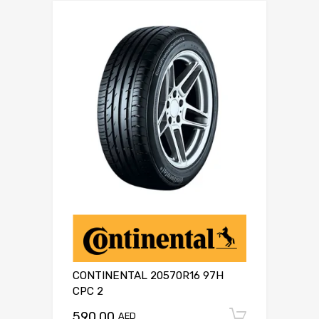
CONTINENTAL 20570R16 97H
CPC 2
590.00
Add to c
AED