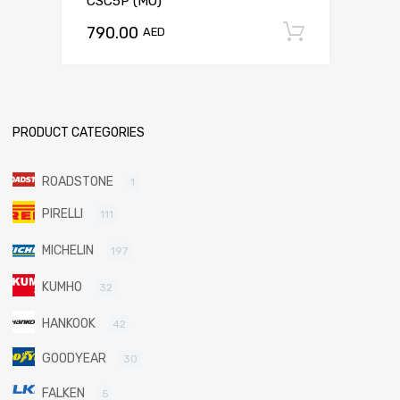
CSC5P (MO)
790.00
Add to c
AED
PRODUCT CATEGORIES
ROADSTONE
1
PIRELLI
111
MICHELIN
197
KUMHO
32
HANKOOK
42
GOODYEAR
30
FALKEN
5