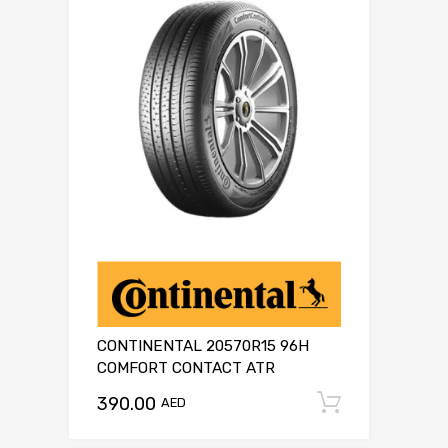
CONTINENTAL 20570R15 96H
COMFORT CONTACT ATR
390.00
Add to c
AED