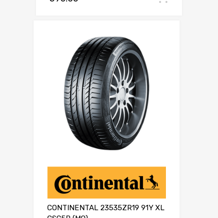
CONTINENTAL 23535ZR19 91Y XL