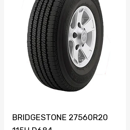
BRIDGESTONE 27560R20