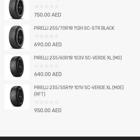
of
5
Rated
750.00
AED
0
out
PIRELLI 255/70R18 112H SC-STR BLACK
of
5
Rated
690.00
AED
0
out
PIRELLI 235/60R18 103V SC-VERDE XL (MO)
of
5
Rated
640.00
AED
0
out
PIRELLI 235/55R19 101V SC-VERDE XL (MOE)
of
(RFT)
5
Rated
950.00
AED
0
out
of
5