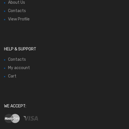
About Us
Contacts
View Profile
HELP & SUPPORT
Contacts
My account
Cart
WE ACCEPT: