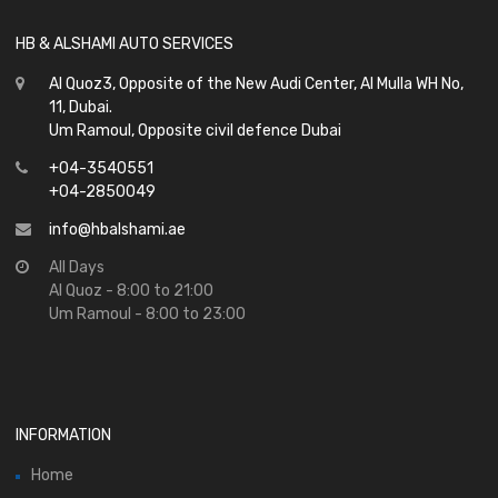
HB & ALSHAMI AUTO SERVICES
Al Quoz3, Opposite of the New Audi Center, Al Mulla WH No,
11, Dubai.
Um Ramoul, Opposite civil defence Dubai
+04-3540551
+04-2850049
info@hbalshami.ae
All Days
Al Quoz - 8:00 to 21:00
Um Ramoul - 8:00 to 23:00
INFORMATION
Home