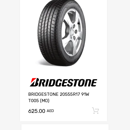
BRIDGESTONE 20555R17 91W
T005 (MO)
625.00
Add to c
AED