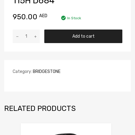
115H D684
950.00
AED
In Stock
Add to cart
Category:
BRIDGESTONE
RELATED PRODUCTS