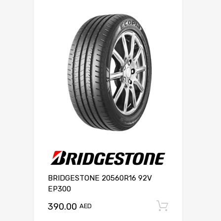
BRIDGESTONE 20560R16 92V
EP300
390.00
Add to c
AED