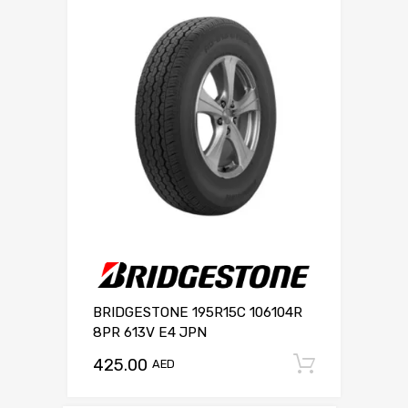
BRIDGESTONE 195R15C 106104R
8PR 613V E4 JPN
425.00
Add to c
AED