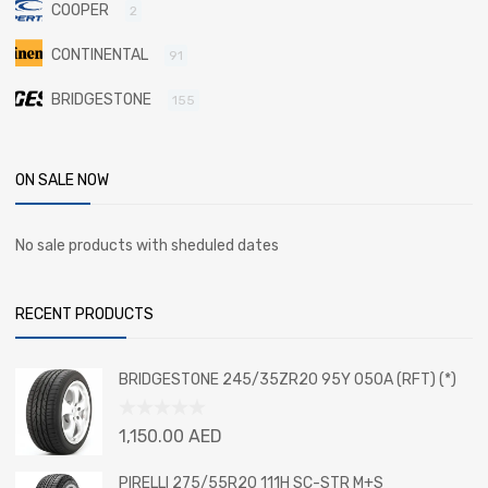
COOPER
2
CONTINENTAL
91
BRIDGESTONE
155
ON SALE NOW
No sale products with sheduled dates
RECENT PRODUCTS
BRIDGESTONE 245/35ZR20 95Y 050A (RFT) (*)
Rated
1,150.00
AED
0
out
PIRELLI 275/55R20 111H SC-STR M+S