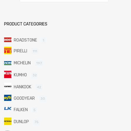
PRODUCT CATEGORIES
ROADSTONE
1
PIRELLI
111
MICHELIN
197
KUMHO
32
HANKOOK
42
GOODYEAR
30
FALKEN
5
DUNLOP
75