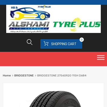
0
SHOPPING CART
Home
BRIDGESTONE
BRIDGESTONE 27560R20 115H D684