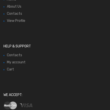
About Us
Contacts
View Profile
HELP & SUPPORT
Contacts
My account
Cart
WE ACCEPT: