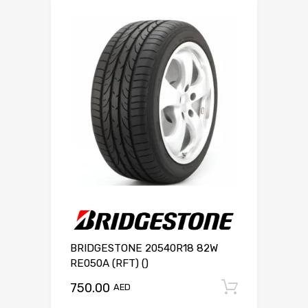
BRIDGESTONE 20540R18 82W
RE050A (RFT) ()
750.00
Add to c
AED