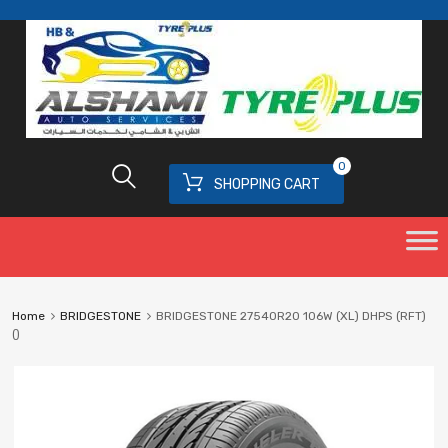
0
SHOPPING CART
Home
BRIDGESTONE
BRIDGESTONE 27540R20 106W (XL) DHPS (RFT)
()