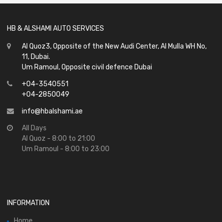
HB & ALSHAMI AUTO SERVICES
Al Quoz3, Opposite of the New Audi Center, Al Mulla WH No,
11, Dubai.
Um Ramoul, Opposite civil defence Dubai
+04-3540551
+04-2850049
info@hbalshami.ae
All Days
Al Quoz - 8:00 to 21:00
Um Ramoul - 8:00 to 23:00
INFORMATION
Home