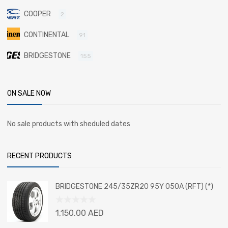
COOPER
2
CONTINENTAL
91
BRIDGESTONE
155
ON SALE NOW
No sale products with sheduled dates
RECENT PRODUCTS
BRIDGESTONE 245/35ZR20 95Y 050A (RFT) (*)
Rated
1,150.00
AED
0