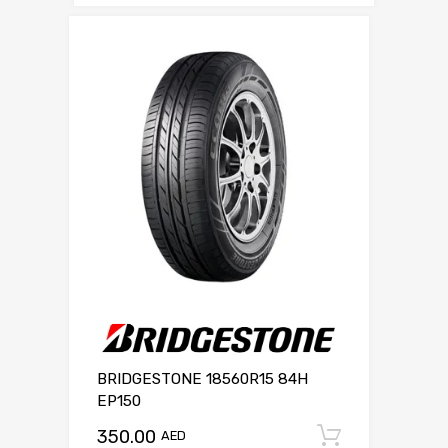
BRIDGESTONE 18560R15 84H
EP150
350.00
Add to c
AED