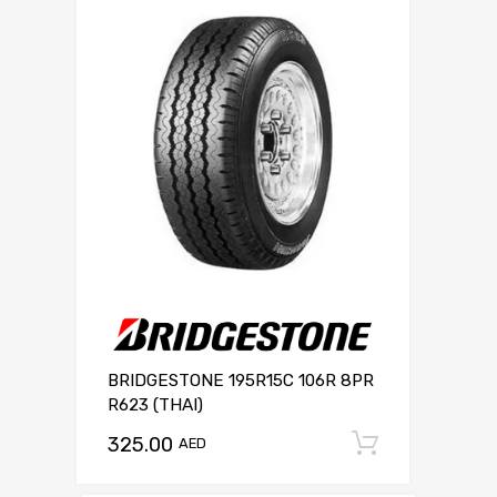
BRIDGESTONE 195R15C 106R 8PR
R623 (THAI)
325.00
Add to c
AED