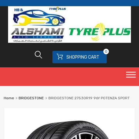
0
SHOPPING CART
Home
BRIDGESTONE
BRIDGESTONE 27530R19 96Y POTENZA SPORT