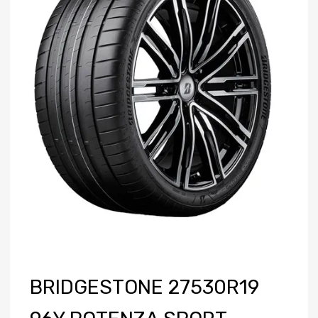
BRIDGESTONE 27530R19