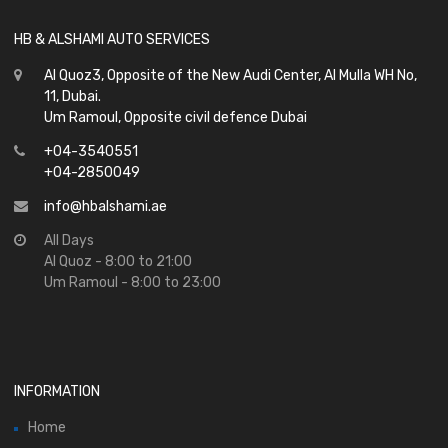
HB & ALSHAMI AUTO SERVICES
Al Quoz3, Opposite of the New Audi Center, Al Mulla WH No,
11, Dubai.
Um Ramoul, Opposite civil defence Dubai
+04-3540551
+04-2850049
info@hbalshami.ae
All Days
Al Quoz - 8:00 to 21:00
Um Ramoul - 8:00 to 23:00
INFORMATION
Home