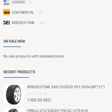
COOPER
2
CONTINENTAL
91
BRIDGESTONE
155
ON SALE NOW
No sale products with sheduled dates
RECENT PRODUCTS
BRIDGESTONE 245/35ZR20 95Y 050A (RFT) (*)
Rated
1,150.00
AED
0
out
PIRELLI 275/55R20 111H SC-STR M+S