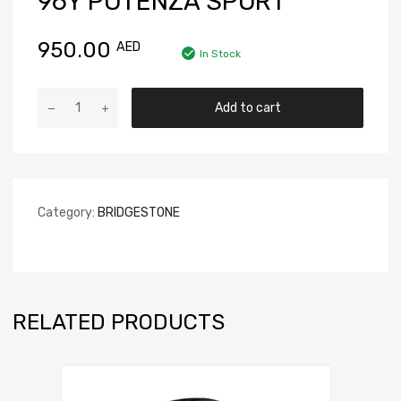
96Y POTENZA SPORT
950.00
AED
In Stock
Add to cart
Category:
BRIDGESTONE
RELATED PRODUCTS