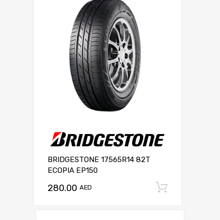
BRIDGESTONE 17565R14 82T
ECOPIA EP150
280.00
Add to c
AED