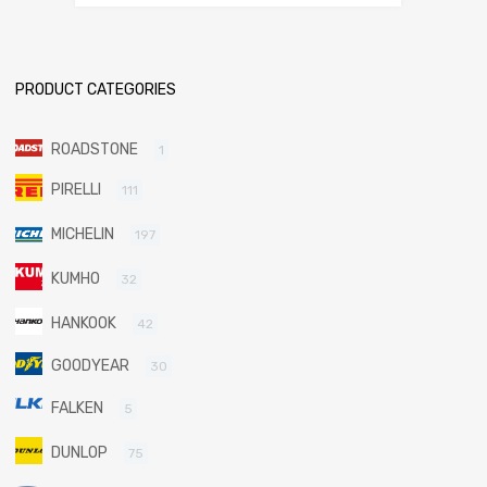
PRODUCT CATEGORIES
ROADSTONE
1
PIRELLI
111
MICHELIN
197
KUMHO
32
HANKOOK
42
GOODYEAR
30
FALKEN
5
DUNLOP
75