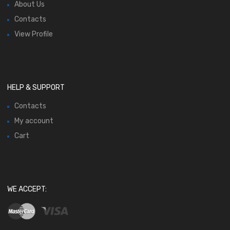
About Us
Contacts
View Profile
HELP & SUPPORT
Contacts
My account
Cart
WE ACCEPT: