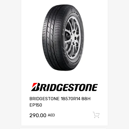
BRIDGESTONE 18570R14 88H
EP150
290.00
Add to c
AED