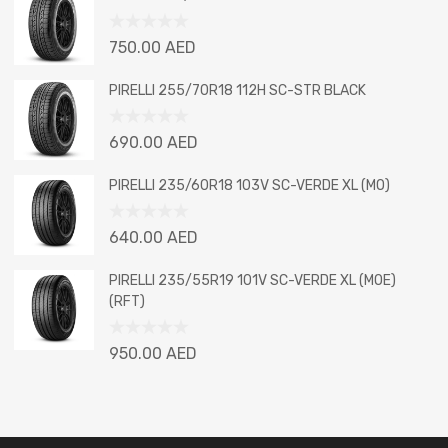
of
5
Rated
750.00
AED
0
out
PIRELLI 255/70R18 112H SC-STR BLACK
of
5
Rated
690.00
AED
0
out
PIRELLI 235/60R18 103V SC-VERDE XL (MO)
of
5
Rated
640.00
AED
0
out
PIRELLI 235/55R19 101V SC-VERDE XL (MOE)
of
(RFT)
5
Rated
950.00
AED
0
out
of
5