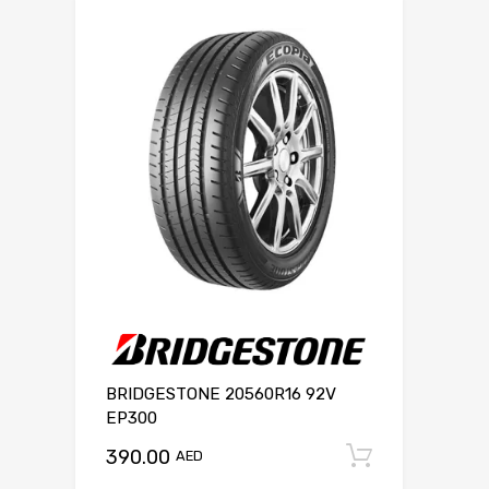
BRIDGESTONE 20560R16 92V
EP300
390.00
Add to c
AED