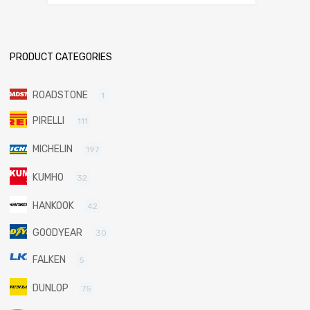
PRODUCT CATEGORIES
ROADSTONE
1
PIRELLI
111
MICHELIN
197
KUMHO
32
HANKOOK
42
GOODYEAR
30
FALKEN
5
DUNLOP
75