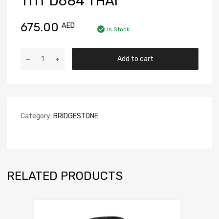
111T D684 THAI
675.00
AED
In Stock
Add to cart
Category:
BRIDGESTONE
RELATED PRODUCTS