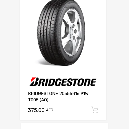
BRIDGESTONE 20555R16 91W
T005 (AO)
375.00
Add to c
AED