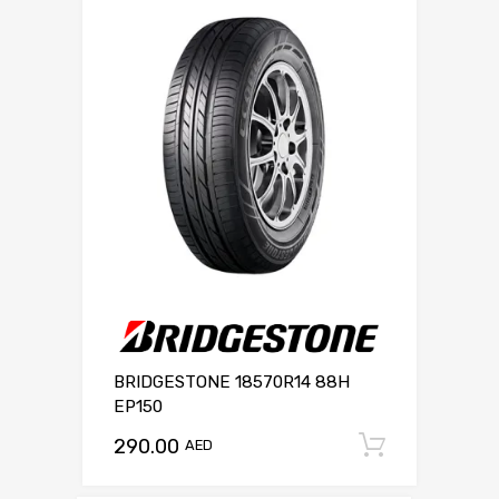
BRIDGESTONE 18570R14 88H
EP150
290.00
Add to c
AED