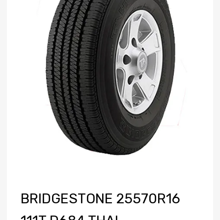
BRIDGESTONE 25570R16