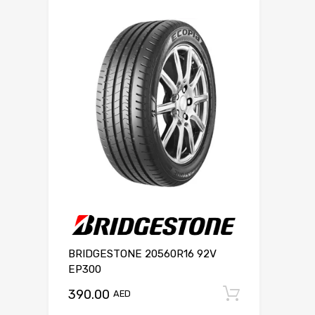
BRIDGESTONE 20560R16 92V
EP300
390.00
Add to c
AED