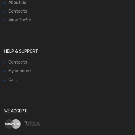
About Us
Contacts
View Profile
HELP & SUPPORT
Contacts
My account
Cart
WE ACCEPT: