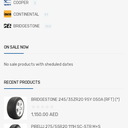
COOPER
2
CONTINENTAL
91
BRIDGESTONE
155
ON SALE NOW
No sale products with sheduled dates
RECENT PRODUCTS
BRIDGESTONE 245/35ZR20 95Y 050A (RFT) (*)
Rated
1,150.00
AED
0
out
PIRELLI 275/55R20 111H SC-STR M+S