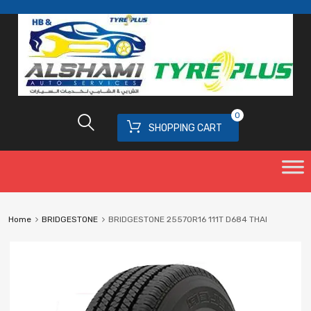
0
SHOPPING CART
Home
BRIDGESTONE
BRIDGESTONE 25570R16 111T D684 THAI