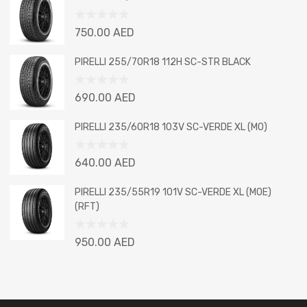
of
5
Rated
750.00
AED
0
out
PIRELLI 255/70R18 112H SC-STR BLACK
of
5
Rated
690.00
AED
0
out
PIRELLI 235/60R18 103V SC-VERDE XL (MO)
of
5
Rated
640.00
AED
0
out
PIRELLI 235/55R19 101V SC-VERDE XL (MOE)
of
(RFT)
5
Rated
950.00
AED
0
out
of
5