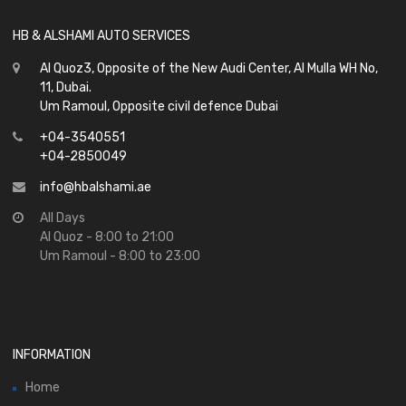
HB & ALSHAMI AUTO SERVICES
Al Quoz3, Opposite of the New Audi Center, Al Mulla WH No,
11, Dubai.
Um Ramoul, Opposite civil defence Dubai
+04-3540551
+04-2850049
info@hbalshami.ae
All Days
Al Quoz - 8:00 to 21:00
Um Ramoul - 8:00 to 23:00
INFORMATION
Home