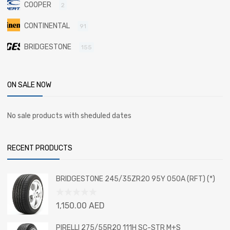
COOPER
2
CONTINENTAL
91
BRIDGESTONE
155
ON SALE NOW
No sale products with sheduled dates
RECENT PRODUCTS
BRIDGESTONE 245/35ZR20 95Y 050A (RFT) (*)
Rated
1,150.00
AED
0
out
PIRELLI 275/55R20 111H SC-STR M+S