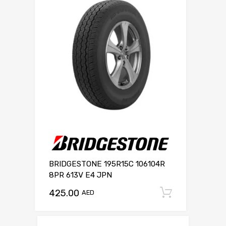
BRIDGESTONE 195R15C 106104R
8PR 613V E4 JPN
425.00
Add to c
AED