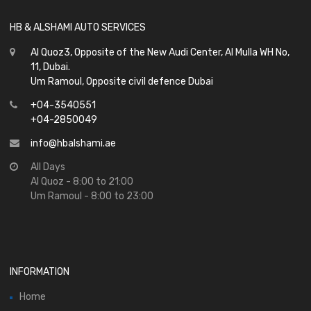
HB & ALSHAMI AUTO SERVICES
Al Quoz3, Opposite of the New Audi Center, Al Mulla WH No,
11, Dubai.
Um Ramoul, Opposite civil defence Dubai
+04-3540551
+04-2850049
info@hbalshami.ae
All Days
Al Quoz - 8:00 to 21:00
Um Ramoul - 8:00 to 23:00
INFORMATION
Home