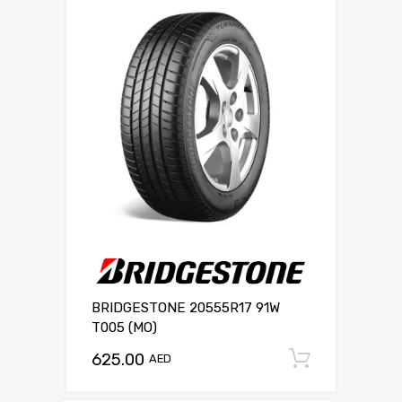
BRIDGESTONE 20555R17 91W
T005 (MO)
625.00
Add to c
AED