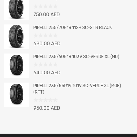
of
5
Rated
750.00
AED
0
out
PIRELLI 255/70R18 112H SC-STR BLACK
of
5
Rated
690.00
AED
0
out
PIRELLI 235/60R18 103V SC-VERDE XL (MO)
of
5
Rated
640.00
AED
0
out
PIRELLI 235/55R19 101V SC-VERDE XL (MOE)
of
(RFT)
5
Rated
950.00
AED
0
out
of
5