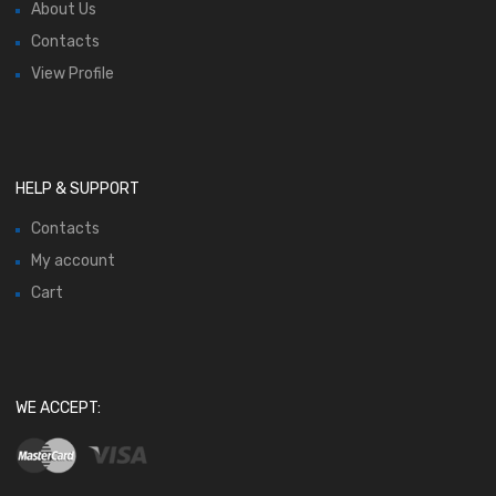
About Us
Contacts
View Profile
HELP & SUPPORT
Contacts
My account
Cart
WE ACCEPT: