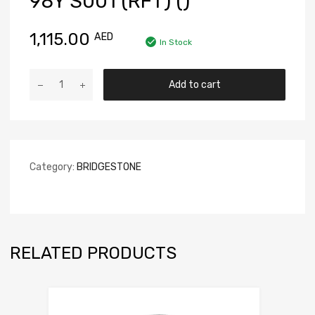
98Y S001 (RFT) ()
1,115.00
AED
In Stock
Add to cart
Category:
BRIDGESTONE
RELATED PRODUCTS