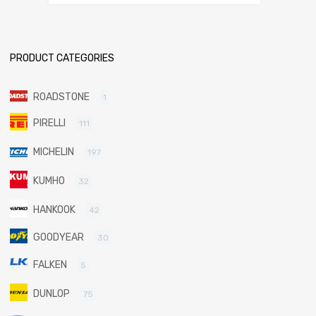
PRODUCT CATEGORIES
ROADSTONE
1
PIRELLI
111
MICHELIN
197
KUMHO
32
HANKOOK
42
GOODYEAR
30
FALKEN
5
DUNLOP
75