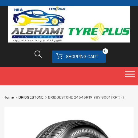
0
SHOPPING CART
Home
BRIDGESTONE
BRIDGESTONE 24545R19 98Y S001 (RFT) ()