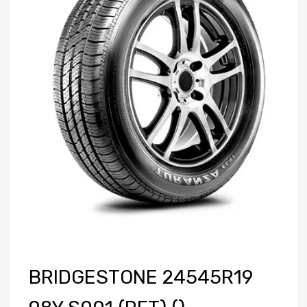
BRIDGESTONE 24545R19