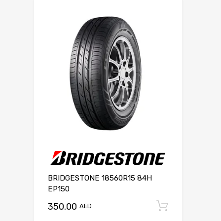
BRIDGESTONE 18560R15 84H
EP150
350.00
Add to c
AED