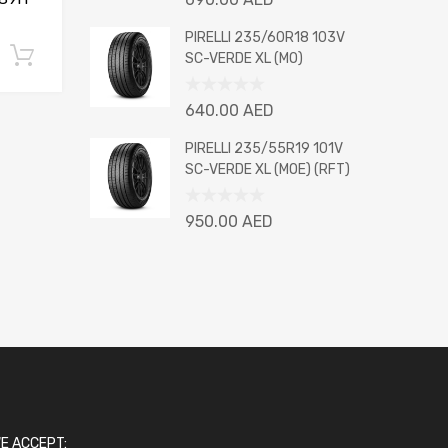
0
out
PIRELLI 235/60R18 103V
of
Add to cart
SC-VERDE XL (MO)
5
Rated
640.00
AED
0
out
PIRELLI 235/55R19 101V
of
SC-VERDE XL (MOE) (RFT)
5
Rated
950.00
AED
0
out
of
5
E ACCEPT: