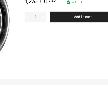
1,235.00
AED
In Stock
Add to cart