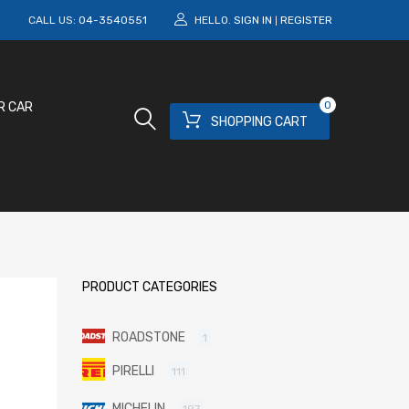
M
CALL US:
04-3540551
HELLO.
SIGN IN
REGISTER
|
0
R CAR
SHOPPING CART
PRODUCT CATEGORIES
ROADSTONE
1
PIRELLI
111
MICHELIN
197