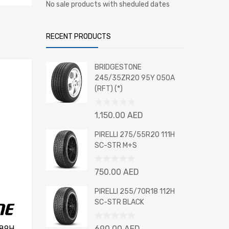
No sale products with sheduled dates
RECENT PRODUCTS
BRIDGESTONE
245/35ZR20 95Y 050A
(RFT) (*)
Rated
1,150.00
AED
0
out
PIRELLI 275/55R20 111H
of
SC-STR M+S
5
Rated
750.00
AED
0
out
PIRELLI 255/70R18 112H
of
SC-STR BLACK
5
Rated
 89H
690.00
AED