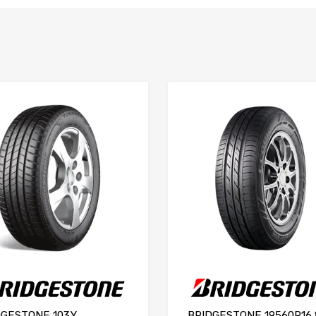
DGESTONE 103Y
BRIDGESTONE 19560R16