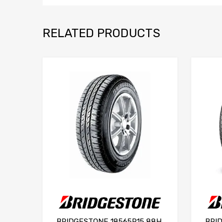
RELATED PRODUCTS
BRIDGESTONE 18565R15 88H
BRI