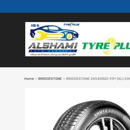
Home
BRIDGESTONE
BRIDGESTONE 24540R20 99Y (XL) S001