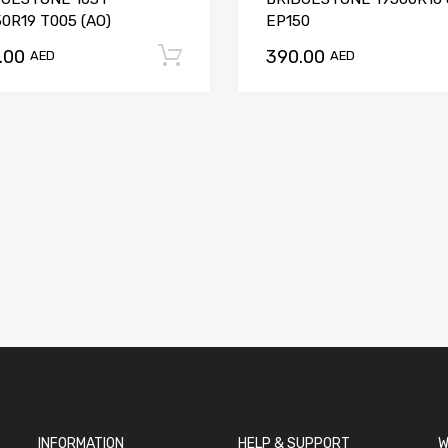
0R19 T005 (AO)
EP150
.00
390.00
t
Add to cart
AED
AED
INFORMATION
HELP & SUPPORT
W