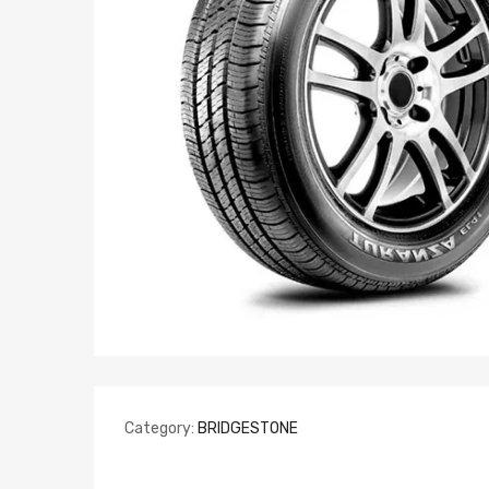
Category:
BRIDGESTONE