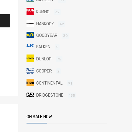
KUMHO
32
HANKOOK
42
GOODYEAR
30
FALKEN
5
DUNLOP
75
COOPER
2
CONTINENTAL
91
BRIDGESTONE
155
ON SALE NOW