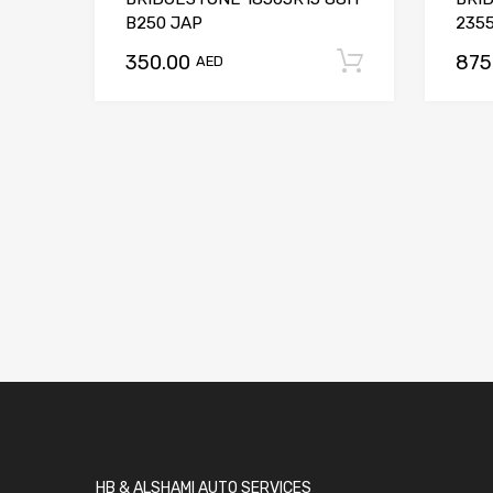
B250 JAP
2355
350.00
875
Add to car
AED
HB & ALSHAMI AUTO SERVICES