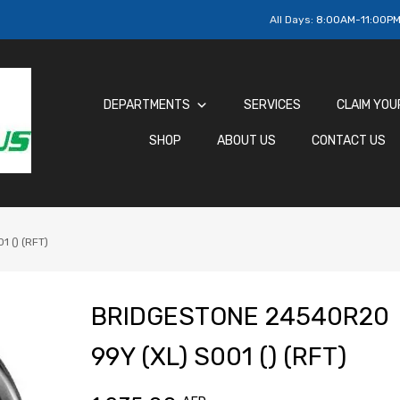
All Days:
8:00AM-11:00P
DEPARTMENTS
SERVICES
CLAIM YOU
SHOP
ABOUT US
CONTACT US
 () (RFT)
BRIDGESTONE 24540R20
99Y (XL) S001 () (RFT)