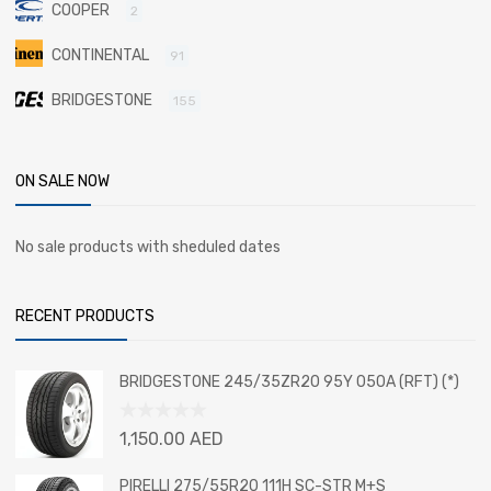
COOPER
2
CONTINENTAL
91
BRIDGESTONE
155
ON SALE NOW
No sale products with sheduled dates
RECENT PRODUCTS
BRIDGESTONE 245/35ZR20 95Y 050A (RFT) (*)
Rated
1,150.00
AED
0
out
PIRELLI 275/55R20 111H SC-STR M+S