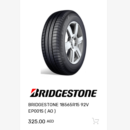
BRIDGESTONE 18565R15 92V
EP001S ( AO )
325.00
Add to c
AED