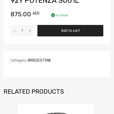
92Y POTENZA S001L
875.00
AED
In Stock
Add to cart
Category:
BRIDGESTONE
RELATED PRODUCTS