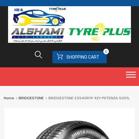
0
SHOPPING CART
Home
BRIDGESTONE
BRIDGESTONE 23540R19 92Y POTENZA S001L