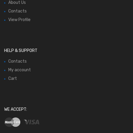
About Us
Contacts
View Profile
HELP & SUPPORT
Contacts
My account
Cart
WE ACCEPT: