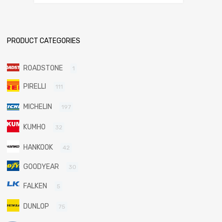
PRODUCT CATEGORIES
ROADSTONE
1
PIRELLI
111
MICHELIN
197
KUMHO
32
HANKOOK
42
GOODYEAR
30
FALKEN
5
DUNLOP
75