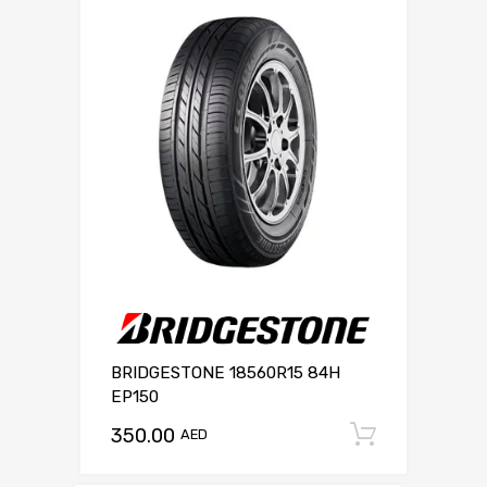
BRIDGESTONE 18560R15 84H
EP150
350.00
Add to c
AED