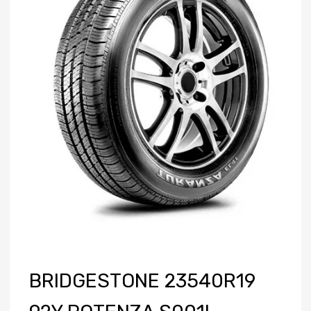
BRIDGESTONE 23540R19