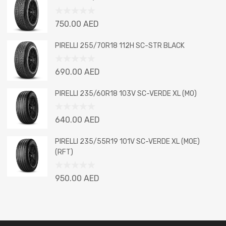
of
5
Rated
750.00
AED
0
out
PIRELLI 255/70R18 112H SC-STR BLACK
of
5
Rated
690.00
AED
0
out
PIRELLI 235/60R18 103V SC-VERDE XL (MO)
of
5
Rated
640.00
AED
0
out
PIRELLI 235/55R19 101V SC-VERDE XL (MOE)
of
(RFT)
5
Rated
950.00
AED
0
out
of
5