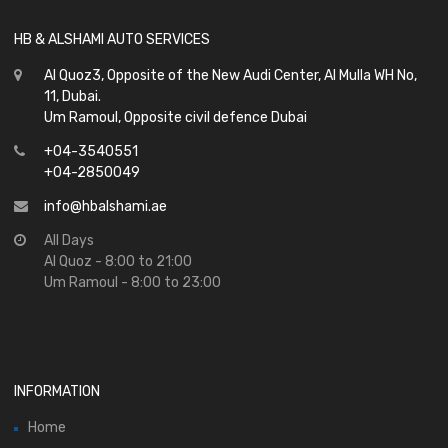
HB & ALSHAMI AUTO SERVICES
Al Quoz3, Opposite of the New Audi Center, Al Mulla WH No,
11, Dubai.
Um Ramoul, Opposite civil defence Dubai
+04-3540551
+04-2850049
info@hbalshami.ae
All Days
Al Quoz - 8:00 to 21:00
Um Ramoul - 8:00 to 23:00
INFORMATION
Home