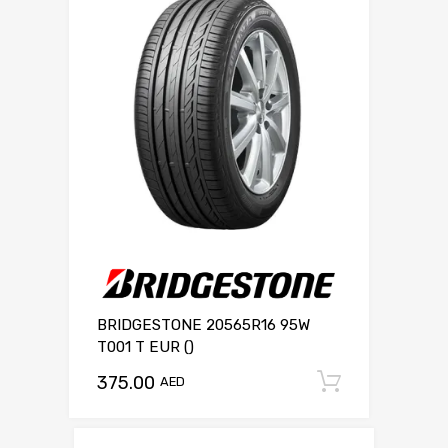
BRIDGESTONE 20565R16 95W
T001 T EUR ()
375.00
Add to c
AED