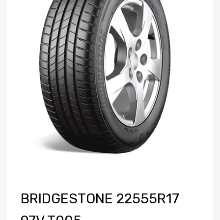
BRIDGESTONE 22555R17