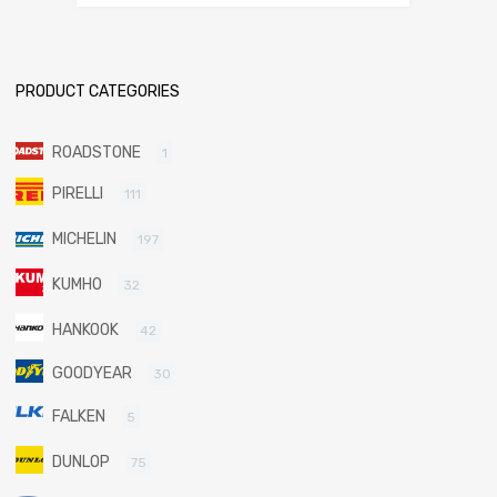
PRODUCT CATEGORIES
ROADSTONE
1
PIRELLI
111
MICHELIN
197
KUMHO
32
HANKOOK
42
GOODYEAR
30
FALKEN
5
DUNLOP
75