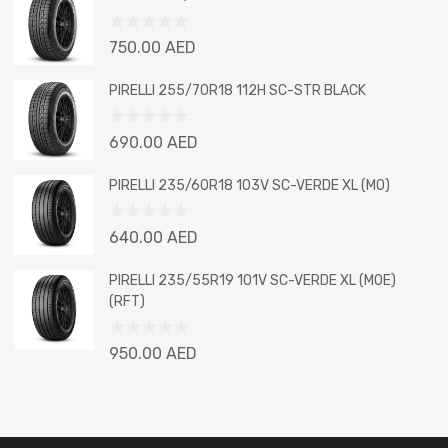
of
5
Rated
750.00
AED
0
out
PIRELLI 255/70R18 112H SC-STR BLACK
of
5
Rated
690.00
AED
0
out
PIRELLI 235/60R18 103V SC-VERDE XL (MO)
of
5
Rated
640.00
AED
0
out
PIRELLI 235/55R19 101V SC-VERDE XL (MOE)
of
(RFT)
5
Rated
950.00
AED
0
out
of
5