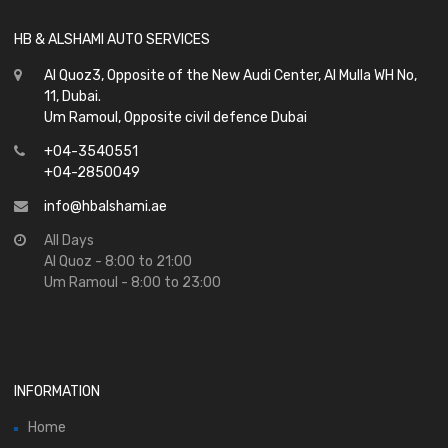
HB & ALSHAMI AUTO SERVICES
Al Quoz3, Opposite of the New Audi Center, Al Mulla WH No,
11, Dubai.
Um Ramoul, Opposite civil defence Dubai
+04-3540551
+04-2850049
info@hbalshami.ae
All Days
Al Quoz - 8:00 to 21:00
Um Ramoul - 8:00 to 23:00
INFORMATION
Home