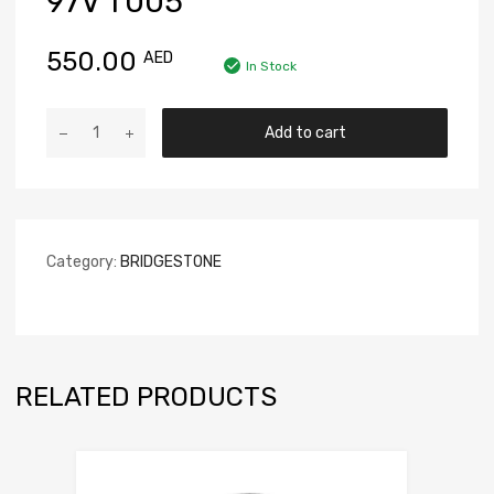
97V T005
550.00
AED
In Stock
Add to cart
Category:
BRIDGESTONE
RELATED PRODUCTS