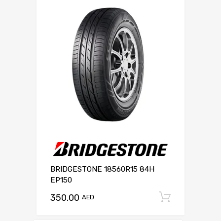
BRIDGESTONE 18560R15 84H
EP150
350.00
Add to c
AED