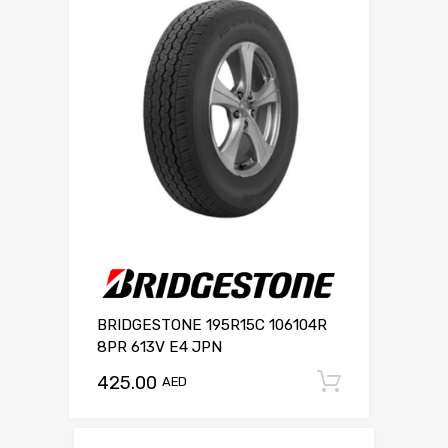
BRIDGESTONE 195R15C 106104R
8PR 613V E4 JPN
425.00
Add to c
AED