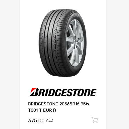
BRIDGESTONE 20565R16 95W
T001 T EUR ()
375.00
Add to c
AED