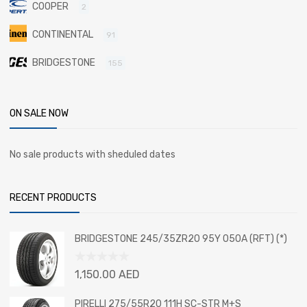
COOPER
2
CONTINENTAL
91
BRIDGESTONE
155
ON SALE NOW
No sale products with sheduled dates
RECENT PRODUCTS
BRIDGESTONE 245/35ZR20 95Y 050A (RFT) (*)
Rated
1,150.00
AED
0
out
PIRELLI 275/55R20 111H SC-STR M+S