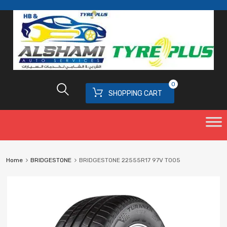
0
SHOPPING CART
Home
BRIDGESTONE
BRIDGESTONE 22555R17 97V T005