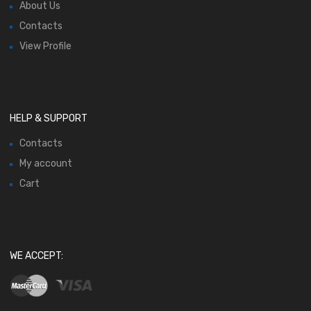
About Us
Contacts
View Profile
HELP & SUPPORT
Contacts
My account
Cart
WE ACCEPT: