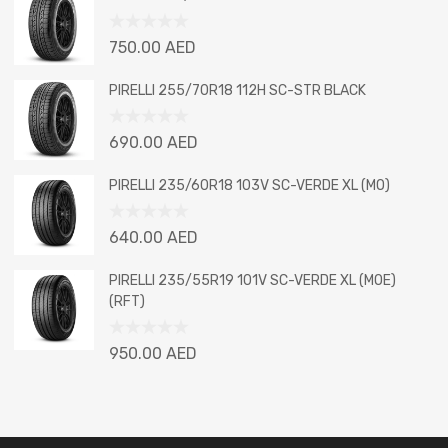
of
5
Rated
750.00
AED
0
out
PIRELLI 255/70R18 112H SC-STR BLACK
of
5
Rated
690.00
AED
0
out
PIRELLI 235/60R18 103V SC-VERDE XL (MO)
of
5
Rated
640.00
AED
0
out
PIRELLI 235/55R19 101V SC-VERDE XL (MOE)
of
(RFT)
5
Rated
950.00
AED
0
out
of
5