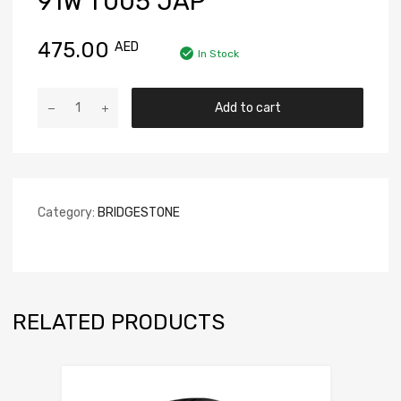
91W T005 JAP
475.00
AED
In Stock
Add to cart
Category:
BRIDGESTONE
RELATED PRODUCTS