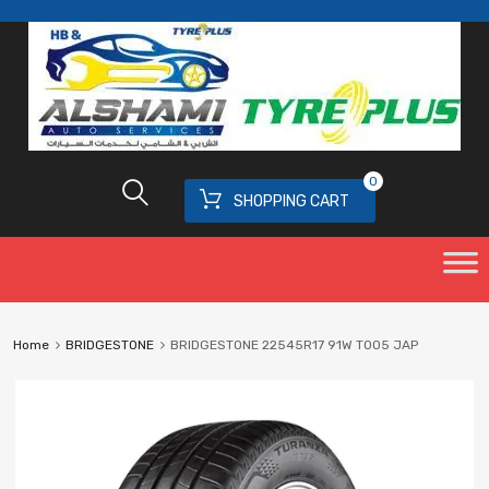
0
SHOPPING CART
Home
BRIDGESTONE
BRIDGESTONE 22545R17 91W T005 JAP