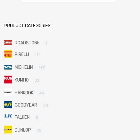
PRODUCT CATEGORIES
ROADSTONE
1
PIRELLI
111
MICHELIN
197
KUMHO
32
HANKOOK
42
GOODYEAR
30
FALKEN
5
DUNLOP
75