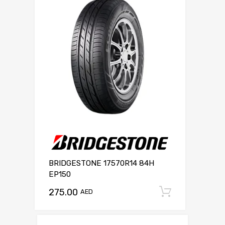
BRIDGESTONE 17570R14 84H
EP150
275.00
Add to c
AED