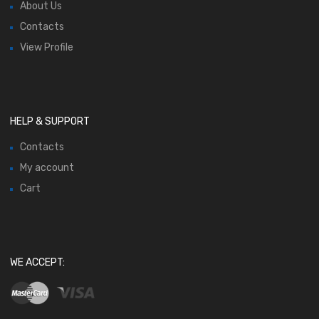
About Us
Contacts
View Profile
HELP & SUPPORT
Contacts
My account
Cart
WE ACCEPT: