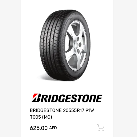
BRIDGESTONE 20555R17 91W
T005 (MO)
625.00
Add to c
AED