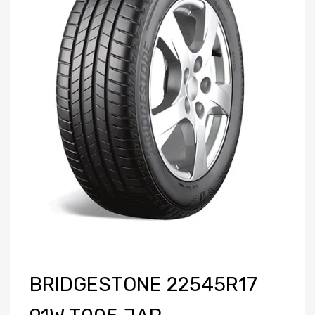
BRIDGESTONE 22545R17