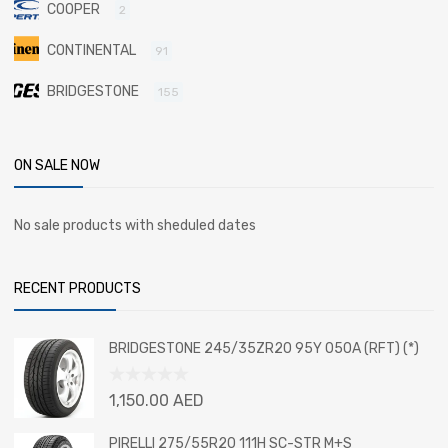
COOPER
2
CONTINENTAL
91
BRIDGESTONE
155
ON SALE NOW
No sale products with sheduled dates
RECENT PRODUCTS
BRIDGESTONE 245/35ZR20 95Y 050A (RFT) (*)
Rated
1,150.00
AED
0
out
PIRELLI 275/55R20 111H SC-STR M+S