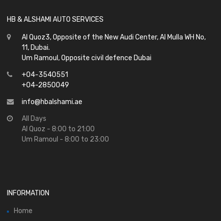
HB & ALSHAMI AUTO SERVICES
Al Quoz3, Opposite of the New Audi Center, Al Mulla WH No,
11, Dubai.
Um Ramoul, Opposite civil defence Dubai
+04-3540551
+04-2850049
info@hbalshami.ae
All Days
Al Quoz - 8:00 to 21:00
Um Ramoul - 8:00 to 23:00
INFORMATION
Home