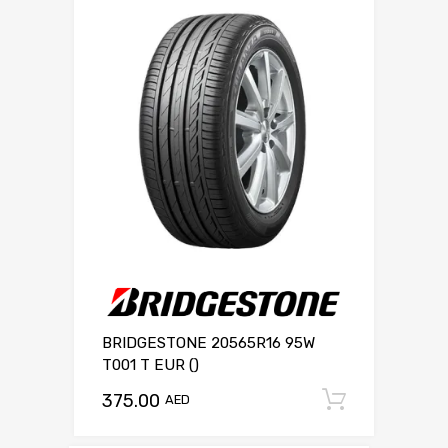
BRIDGESTONE 20565R16 95W
T001 T EUR ()
375.00
Add to c
AED