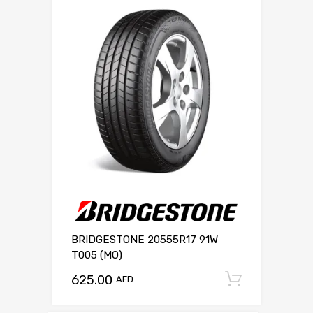
BRIDGESTONE 20555R17 91W
T005 (MO)
625.00
Add to c
AED