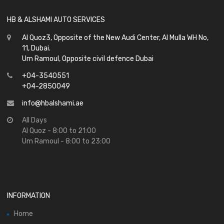
HB & ALSHAMI AUTO SERVICES
Al Quoz3, Opposite of the New Audi Center, Al Mulla WH No,
11, Dubai.
Um Ramoul, Opposite civil defence Dubai
+04-3540551
+04-2850049
info@hbalshami.ae
All Days
Al Quoz - 8:00 to 21:00
Um Ramoul - 8:00 to 23:00
INFORMATION
Home