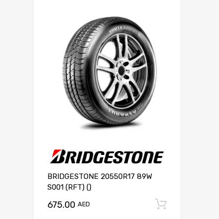
BRIDGESTONE 20550R17 89W
S001 (RFT) ()
675.00
Add to c
AED