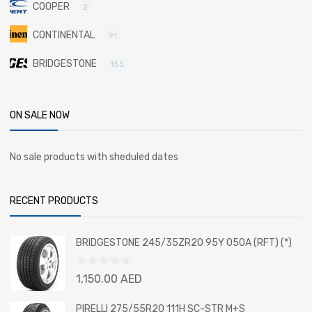
COOPER
2
CONTINENTAL
91
BRIDGESTONE
155
ON SALE NOW
No sale products with sheduled dates
RECENT PRODUCTS
BRIDGESTONE 245/35ZR20 95Y 050A (RFT) (*)
Rated
1,150.00
AED
0
out
PIRELLI 275/55R20 111H SC-STR M+S