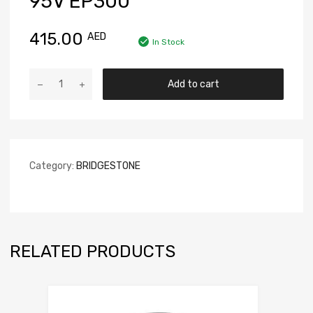
95V EP300
415.00
AED
In Stock
Add to cart
Category:
BRIDGESTONE
RELATED PRODUCTS