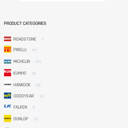
PRODUCT CATEGORIES
ROADSTONE
1
PIRELLI
111
MICHELIN
197
KUMHO
32
HANKOOK
42
GOODYEAR
30
FALKEN
5
DUNLOP
75