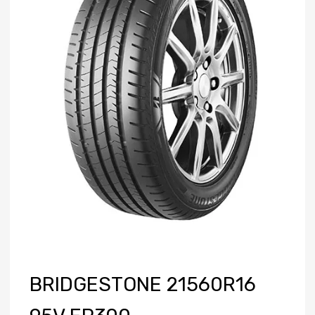
BRIDGESTONE 21560R16