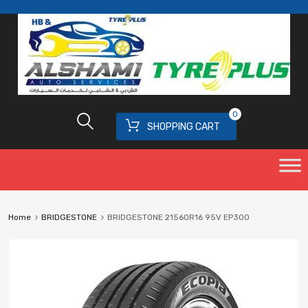
0
SHOPPING CART
Home
BRIDGESTONE
BRIDGESTONE 21560R16 95V EP300