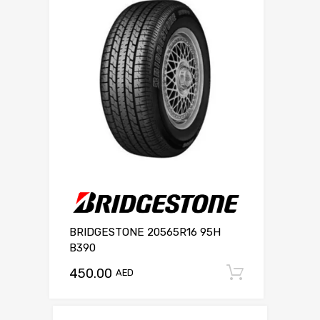
BRIDGESTONE 20565R16 95H
B390
450.00
Add to c
AED