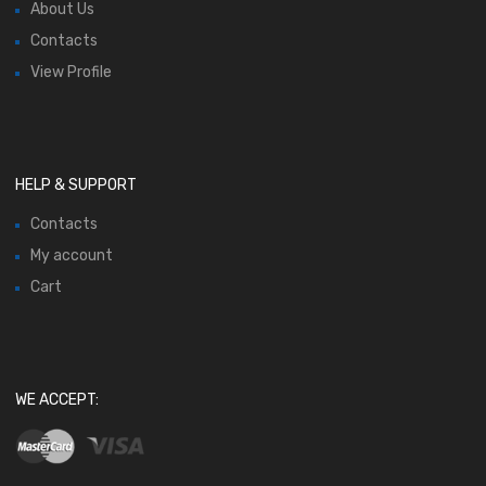
About Us
Contacts
View Profile
HELP & SUPPORT
Contacts
My account
Cart
WE ACCEPT: