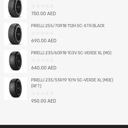
of
5
Rated
750.00
AED
0
out
PIRELLI 255/70R18 112H SC-STR BLACK
of
5
Rated
690.00
AED
0
out
PIRELLI 235/60R18 103V SC-VERDE XL (MO)
of
5
Rated
640.00
AED
0
out
PIRELLI 235/55R19 101V SC-VERDE XL (MOE)
of
(RFT)
5
Rated
950.00
AED
0
out
of
5