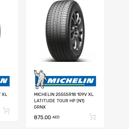
Y XL
MICHELIN 25555R18 109V XL
LATITUDE TOUR HP (N1)
GRNX
Add to cart
875.00
Add to ca
AED