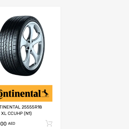
TINENTAL 25555R18
 XL CCUHP (N1)
.00
Add to cart
AED