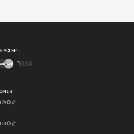
E ACCEPT:
OIN US