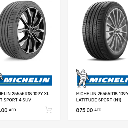
ELIN 25555R18 109Y XL
MICHELIN 25555R18 109
T SPORT 4 SUV
LATITUDE SPORT (N1)
.00
875.00
Add to cart
AED
AED