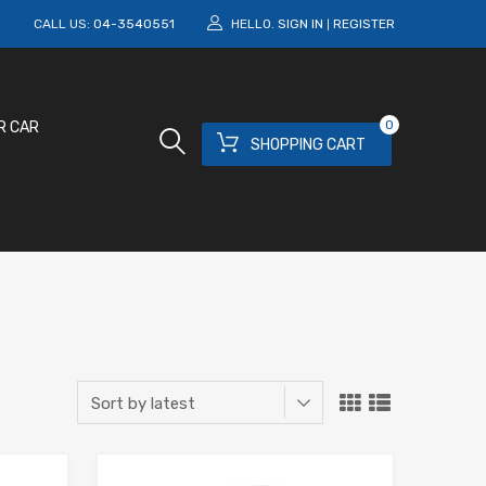
M
CALL US:
04-3540551
HELLO.
SIGN IN
REGISTER
|
0
R CAR
SHOPPING CART