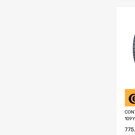
CON
109Y
775