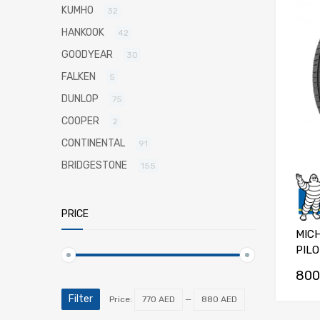
KUMHO
32
HANKOOK
42
GOODYEAR
30
FALKEN
5
DUNLOP
75
COOPER
2
CONTINENTAL
91
BRIDGESTONE
155
PRICE
MICH
PILO
800
Filter
Price:
770 AED
—
880 AED