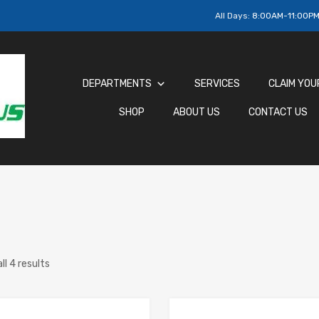
All Days:
8:00AM-11:00P
DEPARTMENTS
SERVICES
CLAIM YOU
SHOP
ABOUT US
CONTACT US
ll 4 results