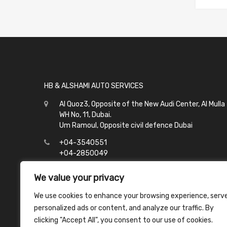
HB & ALSHAMI AUTO SERVICES
Al Quoz3, Opposite of the New Audi Center, Al Mulla
WH No, 11, Dubai.
Um Ramoul, Opposite civil defence Dubai
+04-3540551
+04-2850049
info@hbalshami.ae
We value your privacy
All Days
We use cookies to enhance your browsing experience, serv
Al Quoz - 8:00 to 21:00
personalized ads or content, and analyze our traffic. By
Um Ramoul - 8:00 to 23:00
clicking "Accept All", you consent to our use of cookies.