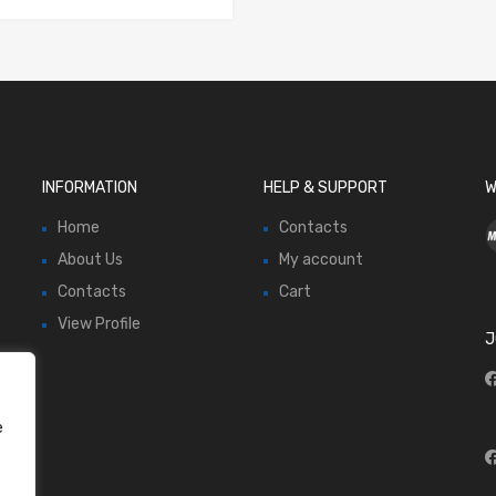
INFORMATION
HELP & SUPPORT
W
Home
Contacts
About Us
My account
Contacts
Cart
View Profile
J
e