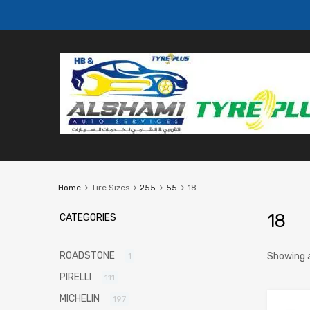
Home
Tire Sizes
255
55
18
18
CATEGORIES
ROADSTONE
Showing a
1
PIRELLI
111
MICHELIN
197