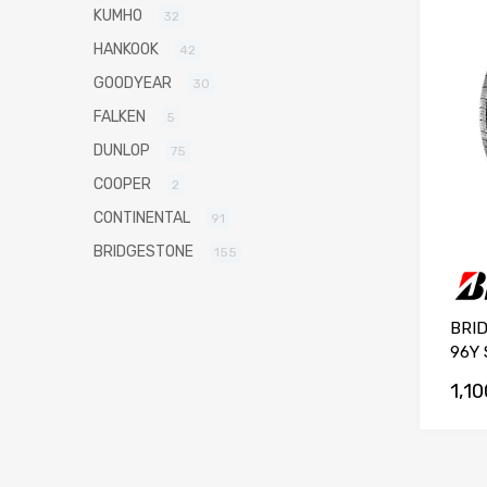
KUMHO
32
HANKOOK
42
GOODYEAR
30
FALKEN
5
DUNLOP
75
COOPER
2
CONTINENTAL
91
BRIDGESTONE
155
BRI
96Y 
1,1