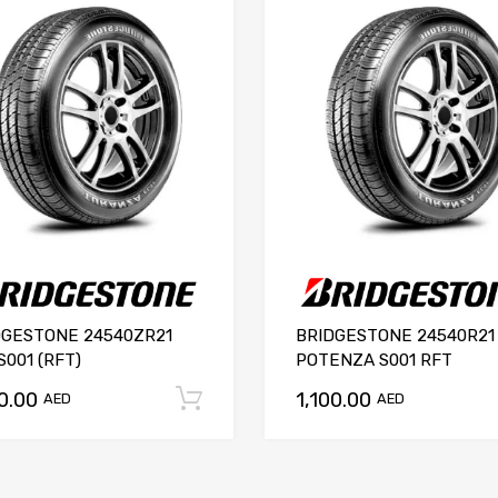
DGESTONE 24540ZR21
BRIDGESTONE 24540R21
S001 (RFT)
POTENZA S001 RFT
00.00
1,100.00
Add to cart
AED
AED