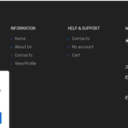
INFORMATION
HELP & SUPPORT
W
Home
Contacts
About Us
My account
Contacts
Cart
View Profile
J
e