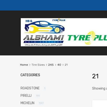
Home
Tire Sizes
245
40
21
21
CATEGORIES
ROADSTONE
Showing a
1
PIRELLI
111
MICHELIN
197