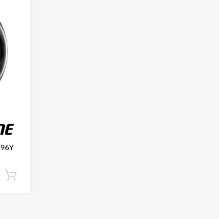
 96Y
Add to cart