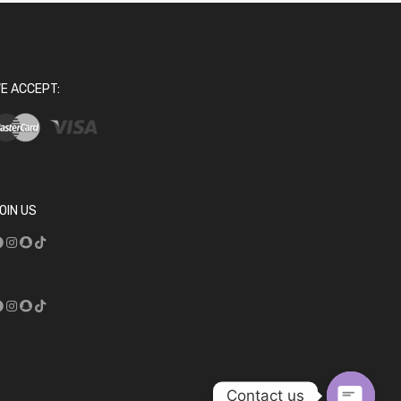
E ACCEPT:
OIN US
Contact us