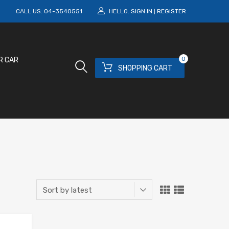
M
CALL US:
04-3540551
HELLO.
SIGN IN
REGISTER
|
0
R CAR
SHOPPING CART