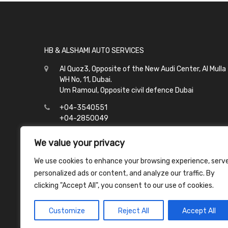
HB & ALSHAMI AUTO SERVICES
Al Quoz3, Opposite of the New Audi Center, Al Mulla
WH No, 11, Dubai.
Um Ramoul, Opposite civil defence Dubai
+04-3540551
+04-2850049
info@hbalshami.ae
We value your privacy
All Days
We use cookies to enhance your browsing experience, serv
Al Quoz - 8:00 to 21:00
personalized ads or content, and analyze our traffic. By
Um Ramoul - 8:00 to 23:00
clicking "Accept All", you consent to our use of cookies.
Customize
Reject All
Accept All
Copyright ©
2026
HB & Alshami Auto Services