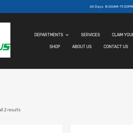
All Days:
8:00AM-11:00P
DEPARTMENTS
SERVICES
CLAIM YOU
SHOP
ABOUT US
CONTACT US
ll 2 results