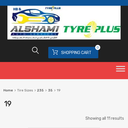
0
SHOPPING CART
Home
Tire Sizes
235
35
19
19
Showing all 11 results