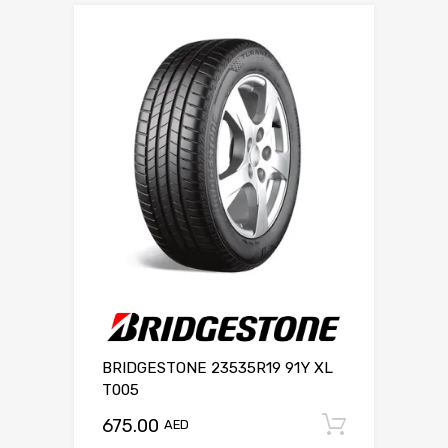
BRIDGESTONE 23535R19 91Y XL
T005
675.00
Add to c
AED