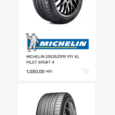
MICHELIN 23535ZR19 91Y XL
PILOT SPORT 4
1,050.00
Add to c
AED