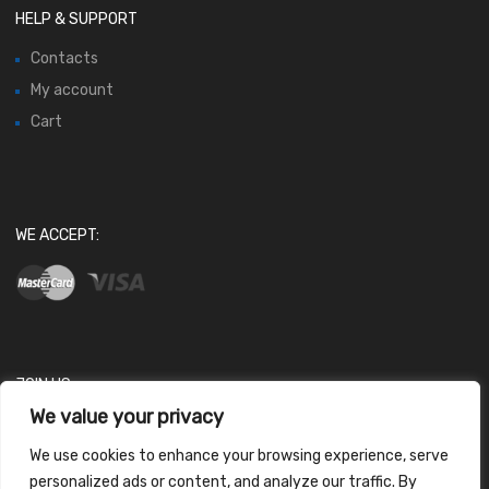
HELP & SUPPORT
Contacts
My account
Cart
WE ACCEPT:
JOIN US
We value your privacy
We use cookies to enhance your browsing experience, serve
personalized ads or content, and analyze our traffic. By