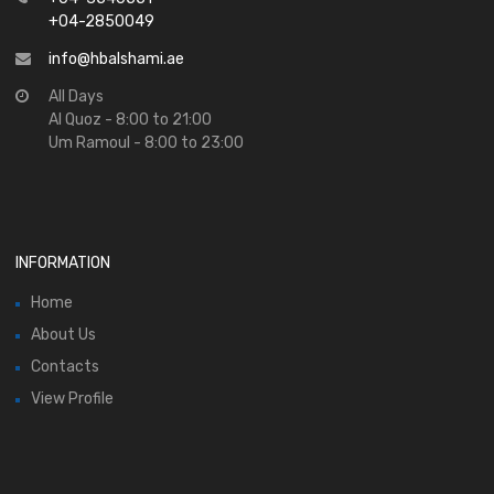
+04-2850049
info@hbalshami.ae
All Days
Al Quoz - 8:00 to 21:00
Um Ramoul - 8:00 to 23:00
INFORMATION
Home
About Us
Contacts
View Profile