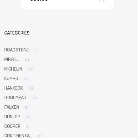
CATEGORIES
ROADSTONE
1
PIRELLI
111
MICHELIN
197
KUMHO
32
HANKOOK
42
GOODYEAR
30
FALKEN
5
DUNLOP
75
COOPER
2
CONTINENTAL
91