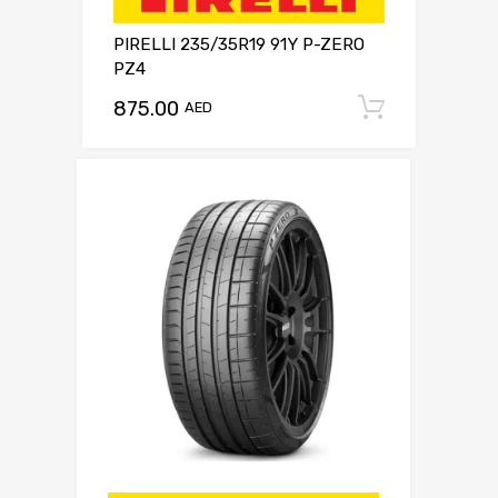
PIRELLI 235/35R19 91Y P-ZERO
PZ4
875.00
Add to c
AED