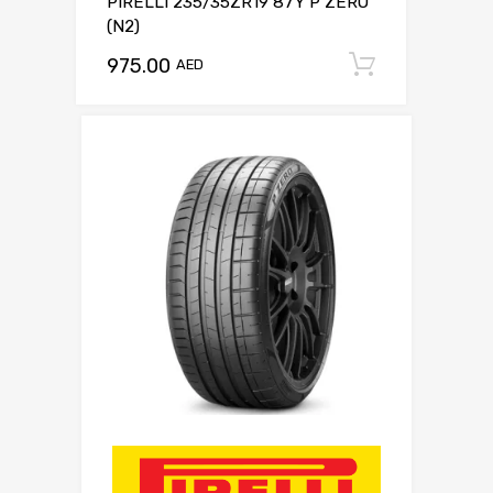
PIRELLI 235/35ZR19 87Y P ZERO
(N2)
975.00
Add to c
AED