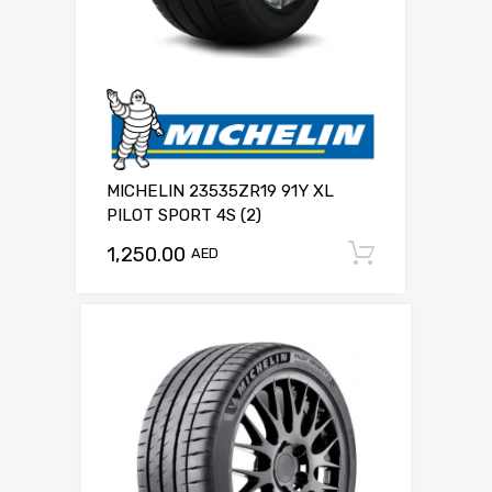
MICHELIN 23535ZR19 91Y XL
PILOT SPORT 4S (2)
1,250.00
Add to c
AED