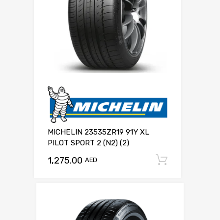
MICHELIN 23535ZR19 91Y XL
PILOT SPORT 2 (N2) (2)
1,275.00
Add to c
AED