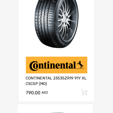
CONTINENTAL 23535ZR19 91Y XL
CSC5P (MO)
790.00
Add to c
AED