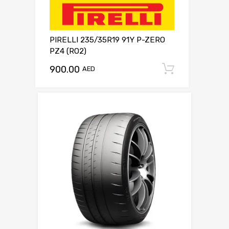
PIRELLI 235/35R19 91Y P-ZERO
PZ4 (RO2)
900.00
Add to c
AED