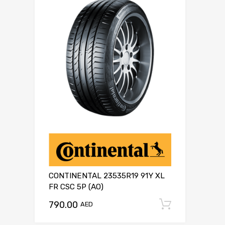
CONTINENTAL 23535R19 91Y XL
FR CSC 5P (AO)
790.00
Add to c
AED