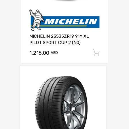
MICHELIN 23535ZR19 91Y XL
PILOT SPORT CUP 2 (N0)
1,215.00
Add to c
AED