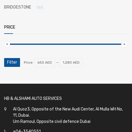
BRIDGESTONE
155
PRICE
Filter
Price:
650 AED
—
1,280 AED
HB & ALSHAMI AUTO SERVICES
Al Quoz3, Opposite of the New Audi Center, Al Mulla WH No,
11, Dubai.
Um Ramoul, Opposite civil defence Dubai
+04-3540551