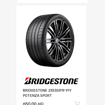
BRIDGESTONE 23535R19 91Y
POTENZA SPORT
650.00
Add to c
AED