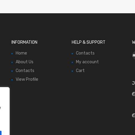
INFORMATION
HELP & SUPPORT
W
Home
Contacts
About Us
My account
Contacts
Cart
View Profile
J
e