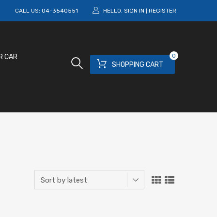
M
CALL US:
04-3540551
HELLO.
SIGN IN
REGISTER
|
0
R CAR
SHOPPING CART