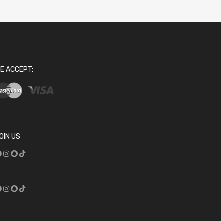
E ACCEPT:
OIN US