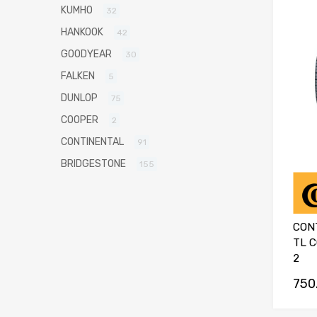
KUMHO
32
HANKOOK
42
GOODYEAR
30
FALKEN
5
DUNLOP
75
COOPER
2
CONTINENTAL
91
BRIDGESTONE
155
CON
TL 
2
750