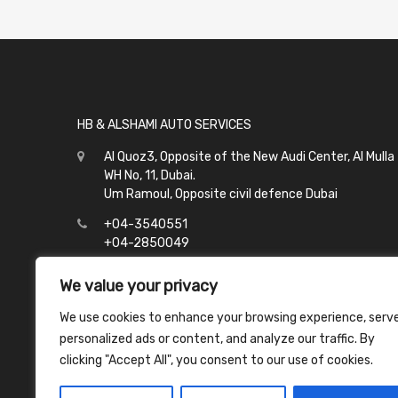
HB & ALSHAMI AUTO SERVICES
Al Quoz3, Opposite of the New Audi Center, Al Mulla
WH No, 11, Dubai.
Um Ramoul, Opposite civil defence Dubai
+04-3540551
+04-2850049
info@hbalshami.ae
We value your privacy
All Days
We use cookies to enhance your browsing experience, serv
Al Quoz - 8:00 to 21:00
personalized ads or content, and analyze our traffic. By
Um Ramoul - 8:00 to 23:00
clicking "Accept All", you consent to our use of cookies.