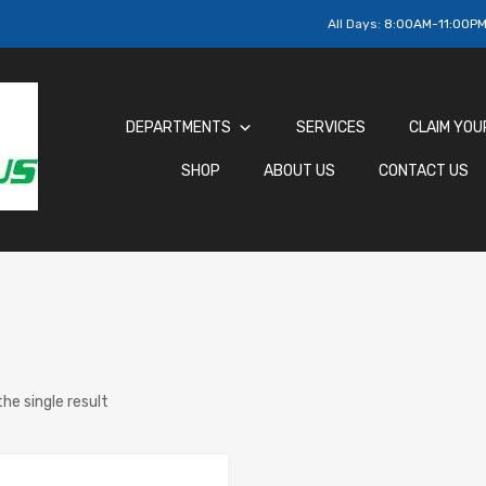
All Days:
8:00AM-11:00P
DEPARTMENTS
SERVICES
CLAIM YOU
SHOP
ABOUT US
CONTACT US
he single result