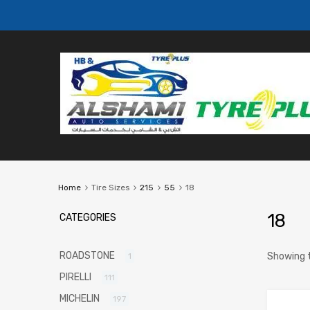
Home
Tire Sizes
215
55
18
18
CATEGORIES
ROADSTONE
Showing t
1
PIRELLI
111
MICHELIN
197