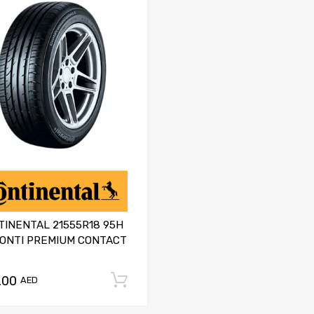
TINENTAL 21555R18 95H
CONTI PREMIUM CONTACT
.00
Add to cart
AED